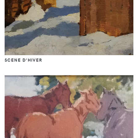
SCENE D'HIVER