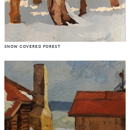
SNOW COVERED FOREST