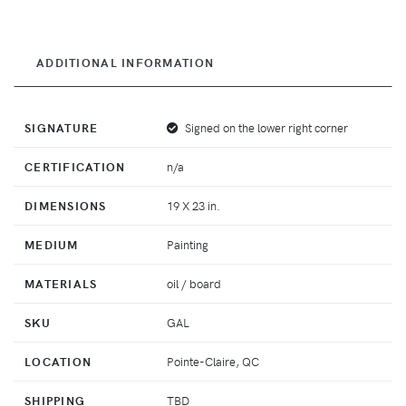
ADDITIONAL INFORMATION
SIGNATURE
Signed on the lower right corner
CERTIFICATION
n/a
DIMENSIONS
19 X 23 in.
MEDIUM
Painting
MATERIALS
oil / board
SKU
GAL
LOCATION
Pointe-Claire, QC
SHIPPING
TBD