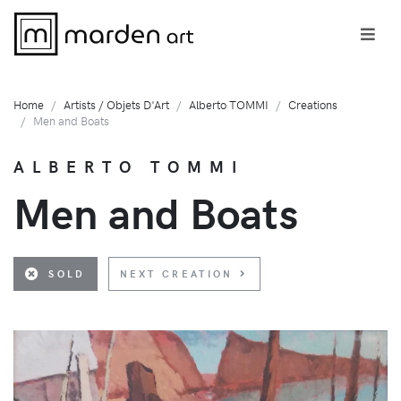
Home
Artists / Objets D'Art
Alberto TOMMI
Creations
Men and Boats
ALBERTO TOMMI
Men and Boats
SOLD
NEXT CREATION