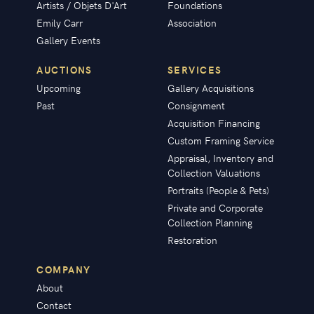
Artists / Objets D'Art
Foundations
Emily Carr
Association
Gallery Events
AUCTIONS
SERVICES
Upcoming
Gallery Acquisitions
Past
Consignment
Acquisition Financing
Custom Framing Service
Appraisal, Inventory and
Collection Valuations
Portraits (People & Pets)
Private and Corporate
Collection Planning
Restoration
COMPANY
About
Contact