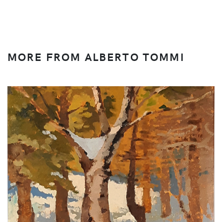
MORE FROM ALBERTO TOMMI