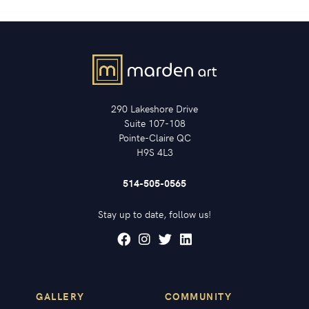
290 Lakeshore Drive
Suite 107-108
Pointe-Claire QC
H9S 4L3
514-505-0565
Stay up to date, follow us!
GALLERY
COMMUNITY