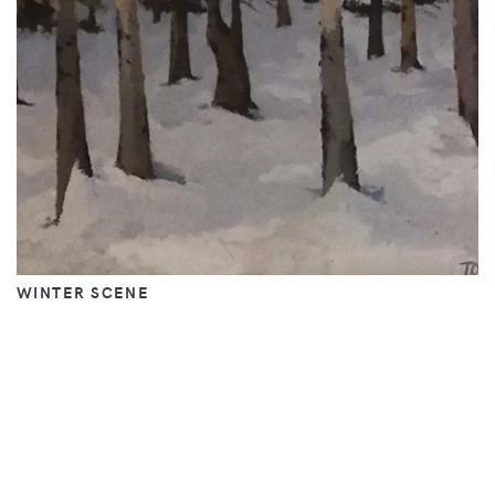
WINTER SCENE