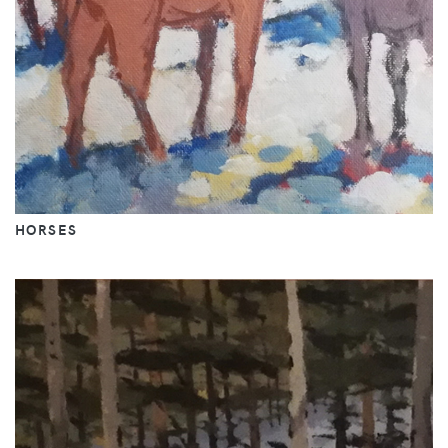
HORSES