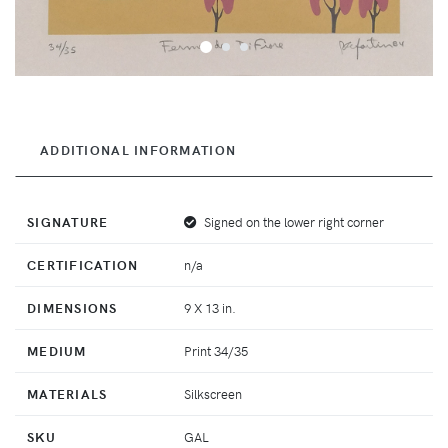
ADDITIONAL INFORMATION
SIGNATURE
Signed on the lower right corner
CERTIFICATION
n/a
DIMENSIONS
9 X 13 in.
MEDIUM
Print 34/35
MATERIALS
Silkscreen
SKU
GAL