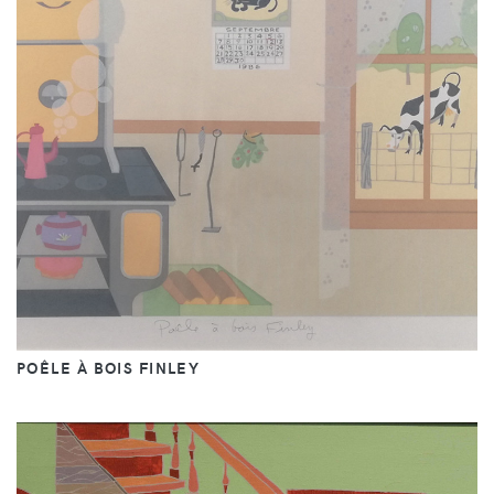
POÊLE À BOIS FINLEY