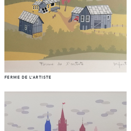
FERME DE L'ARTISTE