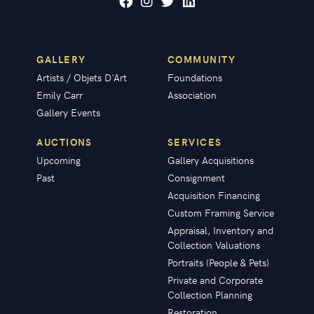
GALLERY
COMMUNITY
Artists / Objets D'Art
Foundations
Emily Carr
Association
Gallery Events
AUCTIONS
SERVICES
Upcoming
Gallery Acquisitions
Past
Consignment
Acquisition Financing
Custom Framing Service
Appraisal, Inventory and
Collection Valuations
Portraits (People & Pets)
Private and Corporate
Collection Planning
Restoration