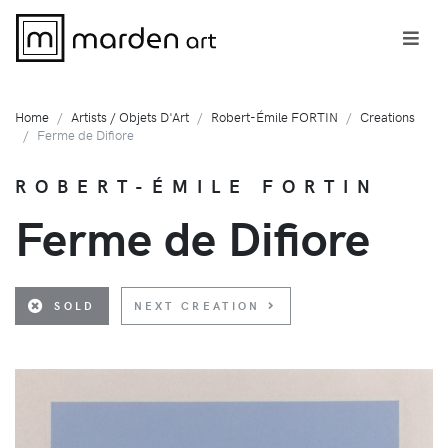
Home
Artists / Objets D'Art
Robert-Émile FORTIN
Creations
Ferme de Difiore
ROBERT-ÉMILE FORTIN
Ferme de Difiore
SOLD
NEXT CREATION