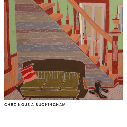
CHEZ NOUS À BUCKINGHAM