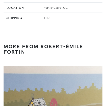
LOCATION
Pointe-Claire, QC
SHIPPING
TBD
MORE FROM ROBERT-ÉMILE
FORTIN