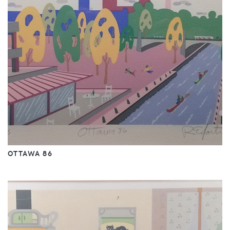
OTTAWA 86