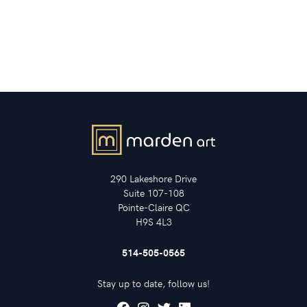
290 Lakeshore Drive
Suite 107-108
Pointe-Claire QC
H9S 4L3
514-505-0565
Stay up to date, follow us!