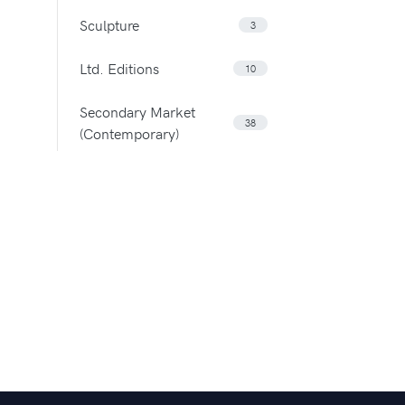
Sculpture
3
Ltd. Editions
10
Secondary Market
38
(Contemporary)