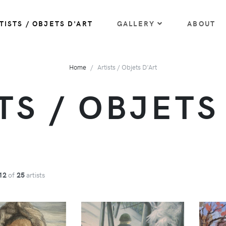
TISTS / OBJETS D'ART
GALLERY
ABOUT
Home
Artists / Objets D'Art
TS / OBJETS
12
of
25
artists