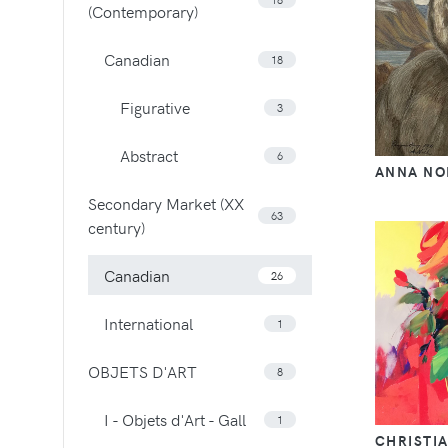
(Contemporary)
Canadian
18
Figurative
3
Abstract
6
ANNA NO
Secondary Market (XX
63
century)
Canadian
26
International
1
OBJETS D'ART
8
I - Objets d'Art - Gall
1
CHRISTI