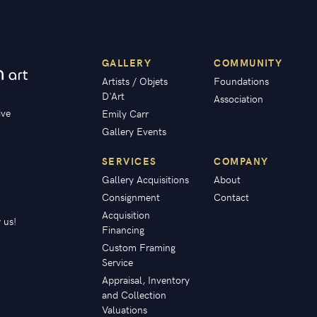
GALLERY
COMMUNITY
Artists / Objets
Foundations
D'Art
Association
ive
Emily Carr
Gallery Events
SERVICES
COMPANY
Gallery Acquisitions
About
Consignment
Contact
Acquisition
 us!
Financing
Custom Framing
Service
Appraisal, Inventory
and Collection
Valuations