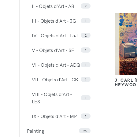
II - Objets d'Art - AB
2
III - Objets d'Art - JG
1
IV - Objets d'Art - LaJ
2
V - Objets d'Art - SF
1
VI - Objets d'Art - ADQ
1
VII - Objets d'Art - CK
1
J. CARL 
HEYWOO
VIII - Objets d'Art -
1
LES
IX - Objets d'Art - MP
1
Painting
96