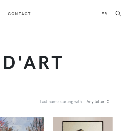
CONTACT
FR
 D'ART
Last name starting with