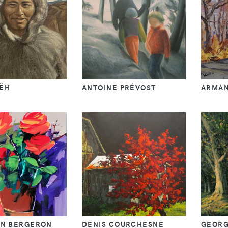
ËH
ANTOINE PRÉVOST
ARMAN
AN BERGERON
DENIS COURCHESNE
GEORG