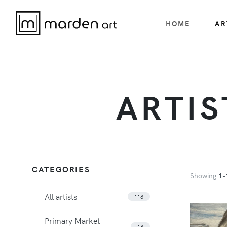
HOME
AR
ARTIS
CATEGORIES
Showing
1-
All artists
118
Primary Market
18