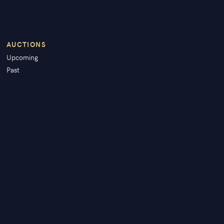
AUCTIONS
Upcoming
Past