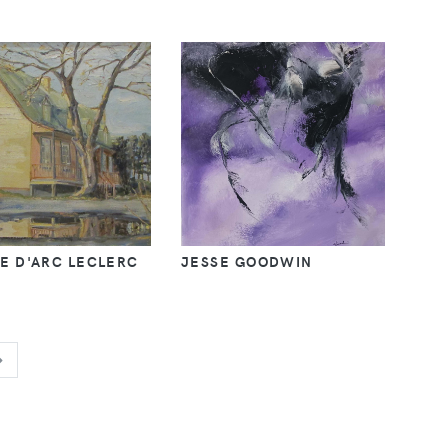
E D'ARC LECLERC
JESSE GOODWIN
NEXT