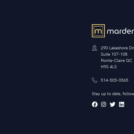
290 Lakeshore Dr
Suite 107-108
Pointe-Claire QC
H9S 4L3
514-505-0565
Stay up to date, follow