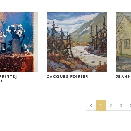
[PRINTS]
JACQUES POIRIER
JEANN
D
PREVIOUS
1
2
3