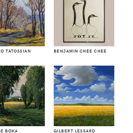
D TATOSSIAN
BENJAMIN CHEE CHEE
E BOKA
GILBERT LESSARD