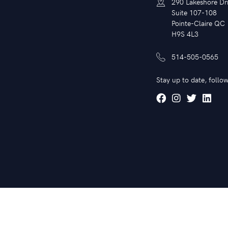
290 Lakeshore Dr
Suite 107-108
Pointe-Claire QC
H9S 4L3
514-505-0565
Stay up to date, follow