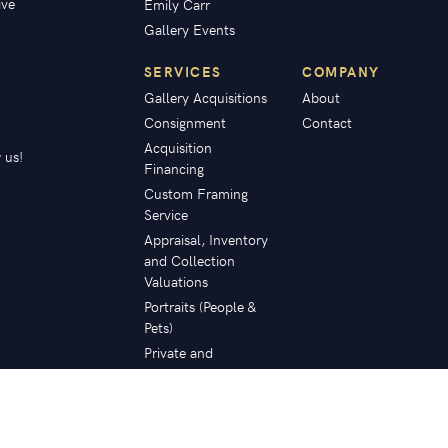
ive
Emily Carr
Gallery Events
SERVICES
COMPANY
Gallery Acquisitions
About
Consignment
Contact
Acquisition
 us!
Financing
Custom Framing
Service
Appraisal, Inventory
and Collection
Valuations
Portraits (People &
Pets)
Private and
Corporate
Collection Planning
Restoration