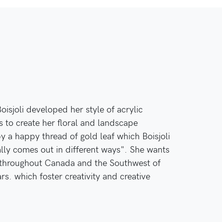
isjoli developed her style of acrylic
s to create her floral and landscape
y a happy thread of gold leaf which Boisjoli
eally comes out in different ways". She wants
n throughout Canada and the Southwest of
ars. which foster creativity and creative