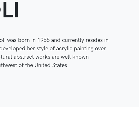
LI
oli was born in 1955 and currently resides in
developed her style of acrylic painting over
stural abstract works are well known
hwest of the United States.