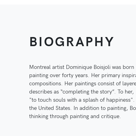
BIOGRAPHY
Montreal artist Dominique Boisjoli was born 
painting over forty years. Her primary inspir
compositions. Her paintings consist of layer
describes as “completing the story”. To her, 
"to touch souls with a splash of happiness"
the United States. In addition to painting, Bo
thinking through painting and critique.