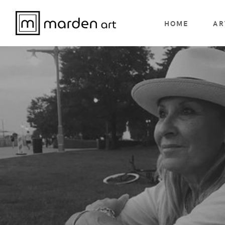
HOME
AR