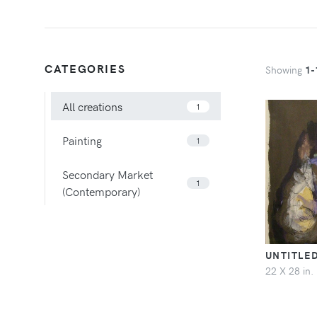
CATEGORIES
Showing
1-
All creations
1
Painting
1
Secondary Market
1
(Contemporary)
UNTITLE
22 X 28 in.