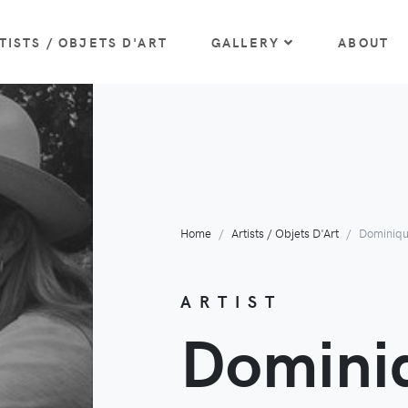
TISTS / OBJETS D'ART
GALLERY
ABOUT
Home
Artists / Objets D'Art
Dominiq
ARTIST
Domini