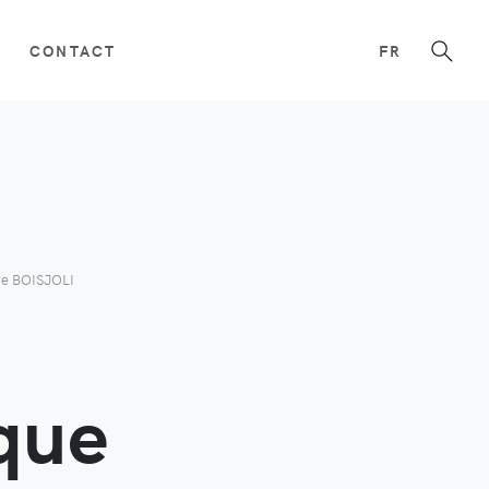
CONTACT
FR
ue BOISJOLI
que