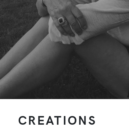
CREATIONS