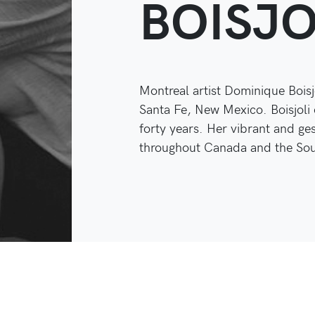
BOISJO
Montreal artist Dominique Boisj
Santa Fe, New Mexico. Boisjoli 
forty years. Her vibrant and ge
throughout Canada and the Sout