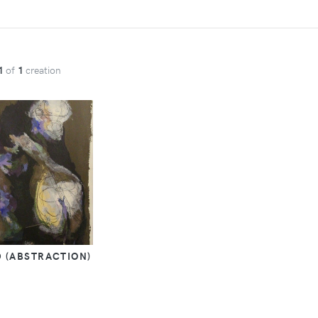
1
of
1
creation
D (ABSTRACTION)