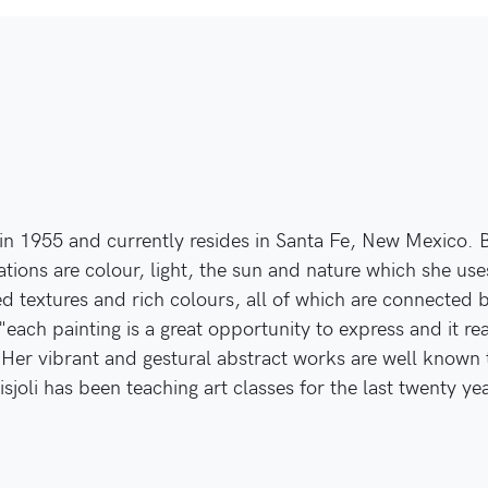
in 1955 and currently resides in Santa Fe, New Mexico. Bo
ations are colour, light, the sun and nature which she use
ed textures and rich colours, all of which are connected b
"each painting is a great opportunity to express and it r
. Her vibrant and gestural abstract works are well know
isjoli has been teaching art classes for the last twenty ye