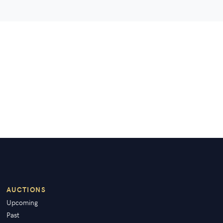
AUCTIONS
Upcoming
Past