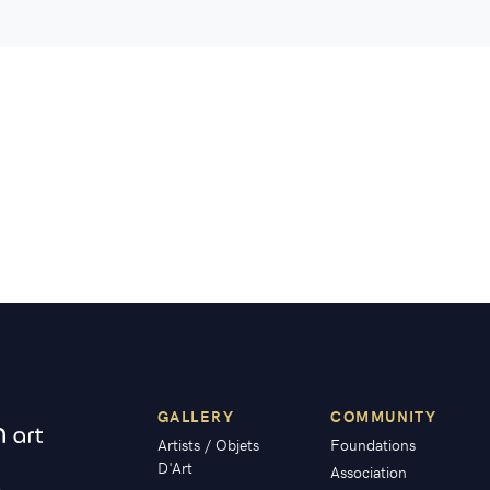
GALLERY
COMMUNITY
Artists / Objets
Foundations
D'Art
Association