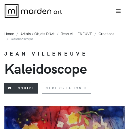
Home
Artists / Objets D'Art
Jean VILLENEUVE
Creations
Kaleidoscope
JEAN VILLENEUVE
Kaleidoscope
ENQUIRE
NEXT CREATION