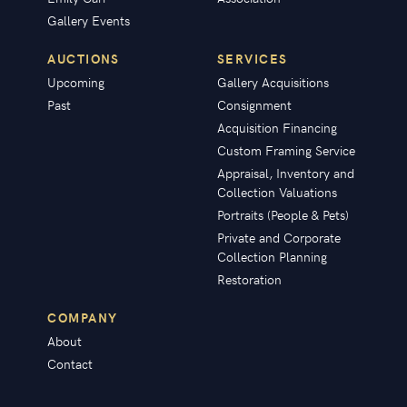
Gallery Events
AUCTIONS
SERVICES
Upcoming
Gallery Acquisitions
Past
Consignment
Acquisition Financing
Custom Framing Service
Appraisal, Inventory and
Collection Valuations
Portraits (People & Pets)
Private and Corporate
Collection Planning
Restoration
COMPANY
About
Contact