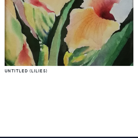
UNTITLED (LILIES)