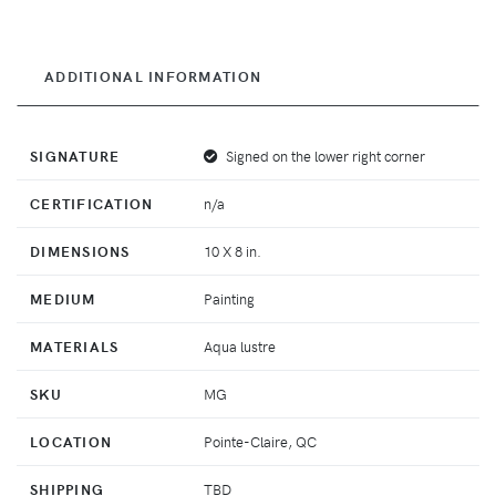
ADDITIONAL INFORMATION
SIGNATURE
Signed on the lower right corner
CERTIFICATION
n/a
DIMENSIONS
10 X 8 in.
MEDIUM
Painting
MATERIALS
Aqua lustre
SKU
MG
LOCATION
Pointe-Claire, QC
SHIPPING
TBD