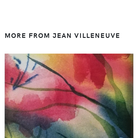
MORE FROM JEAN VILLENEUVE