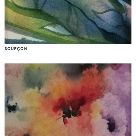
SOUPÇON