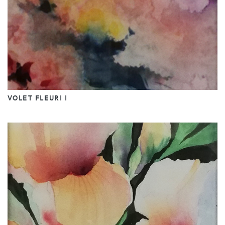
VOLET FLEURI I