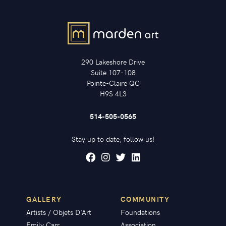
290 Lakeshore Drive
Suite 107-108
Pointe-Claire QC
H9S 4L3
514-505-0565
Stay up to date, follow us!
GALLERY
COMMUNITY
Artists / Objets D'Art
Foundations
Emily Carr
Association