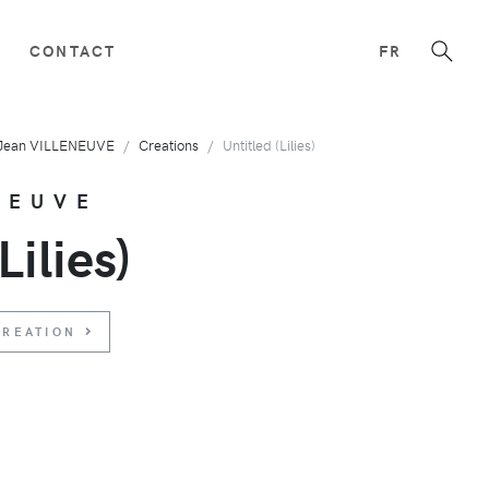
CONTACT
FR
Jean VILLENEUVE
Creations
Untitled (Lilies)
NEUVE
Lilies)
CREATION