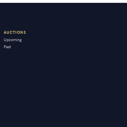
AUCTIONS
Upcoming
Past