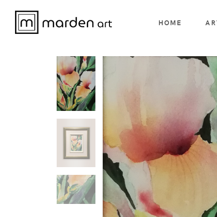
HOME
AR