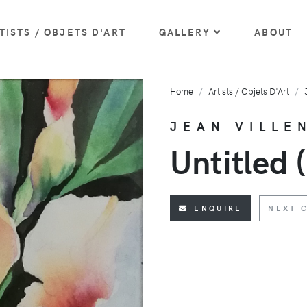
TISTS / OBJETS D'ART
GALLERY
ABOUT
Home
Artists / Objets D'Art
JEAN VILLE
Untitled (
ENQUIRE
NEXT 