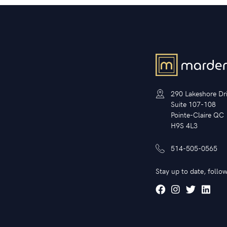
290 Lakeshore Dr
Suite 107-108
Pointe-Claire QC
H9S 4L3
514-505-0565
Stay up to date, follow