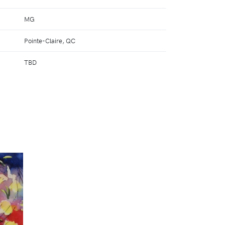
MG
Pointe-Claire, QC
TBD