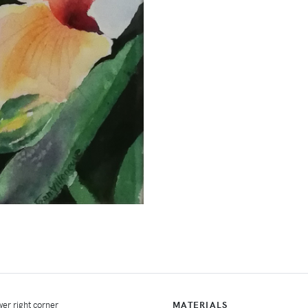
er right corner
MATERIALS