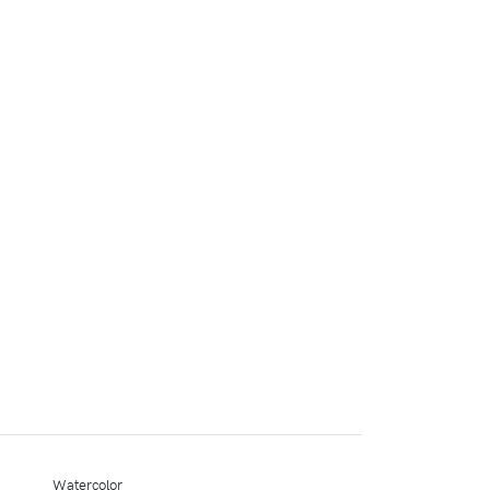
Watercolor