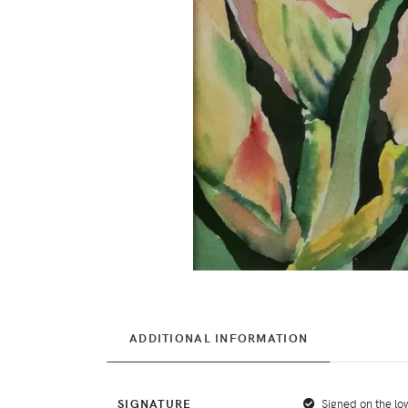
ADDITIONAL INFORMATION
SIGNATURE
Signed on the low