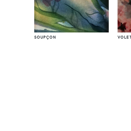
SOUPÇON
VOLET