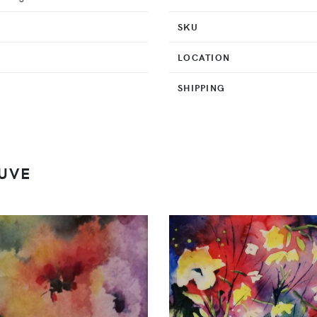
SKU
LOCATION
SHIPPING
UVE