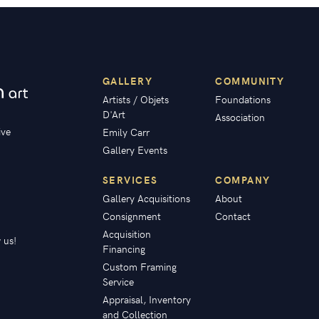
GALLERY
COMMUNITY
Artists / Objets
Foundations
D'Art
Association
ive
Emily Carr
Gallery Events
SERVICES
COMPANY
Gallery Acquisitions
About
Consignment
Contact
Acquisition
 us!
Financing
Custom Framing
Service
Appraisal, Inventory
and Collection