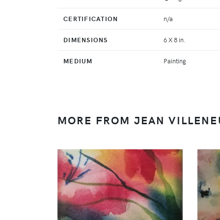
CERTIFICATION
n/a
DIMENSIONS
6 X 8 in.
MEDIUM
Painting
MORE FROM JEAN VILLENE