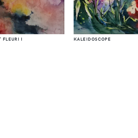
 FLEURI I
KALEIDOSCOPE