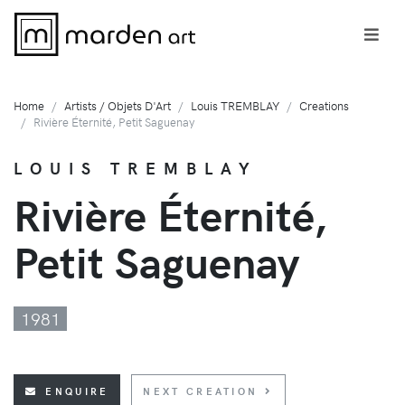
Home
Artists / Objets D'Art
Louis TREMBLAY
Creations
Rivière Éternité, Petit Saguenay
LOUIS TREMBLAY
Rivière Éternité,
Petit Saguenay
1981
ENQUIRE
NEXT CREATION