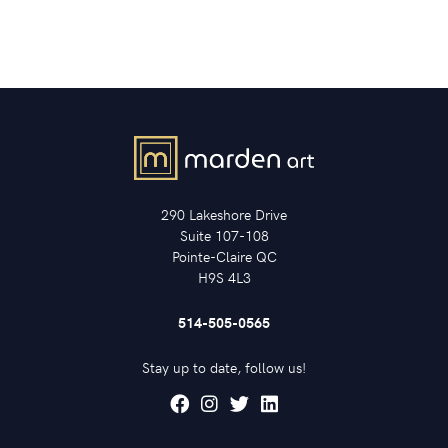
290 Lakeshore Drive
Suite 107-108
Pointe-Claire QC
H9S 4L3
514-505-0565
Stay up to date, follow us!