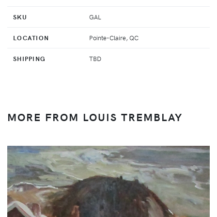
SKU
GAL
LOCATION
Pointe-Claire, QC
SHIPPING
TBD
MORE FROM LOUIS TREMBLAY