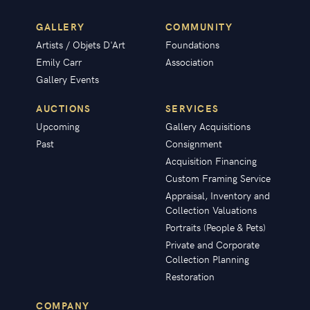
GALLERY
COMMUNITY
Artists / Objets D'Art
Foundations
Emily Carr
Association
Gallery Events
AUCTIONS
SERVICES
Upcoming
Gallery Acquisitions
Past
Consignment
Acquisition Financing
Custom Framing Service
Appraisal, Inventory and
Collection Valuations
Portraits (People & Pets)
Private and Corporate
Collection Planning
Restoration
COMPANY