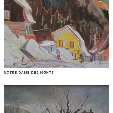
NOTRE DAME DES MONTS