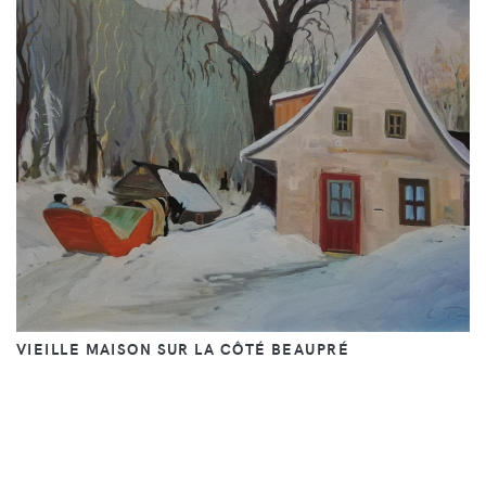
VIEILLE MAISON SUR LA CÔTÉ BEAUPRÉ