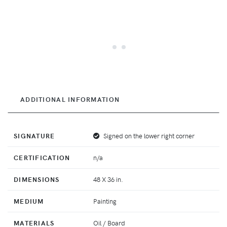
ADDITIONAL INFORMATION
SIGNATURE
Signed on the lower right corner
CERTIFICATION
n/a
DIMENSIONS
48 X 36 in.
MEDIUM
Painting
MATERIALS
Oil / Board