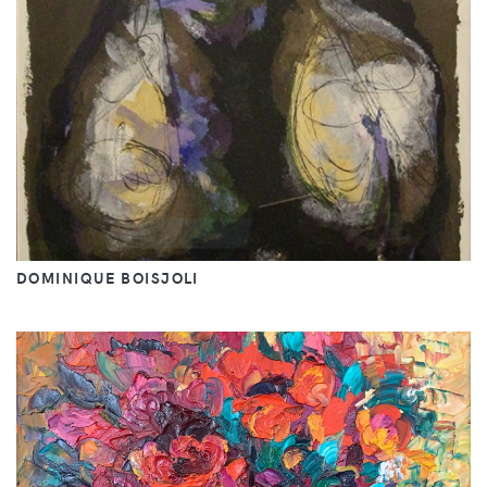
DOMINIQUE BOISJOLI