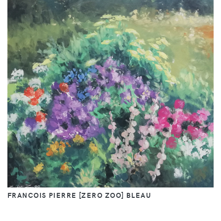
FRANCOIS PIERRE [ZERO ZOO] BLEAU