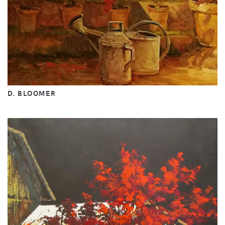
D. BLOOMER