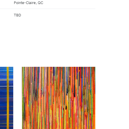
Pointe-Claire, QC
TBD