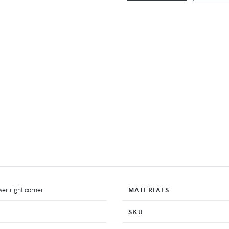
er right corner
MATERIALS
SKU