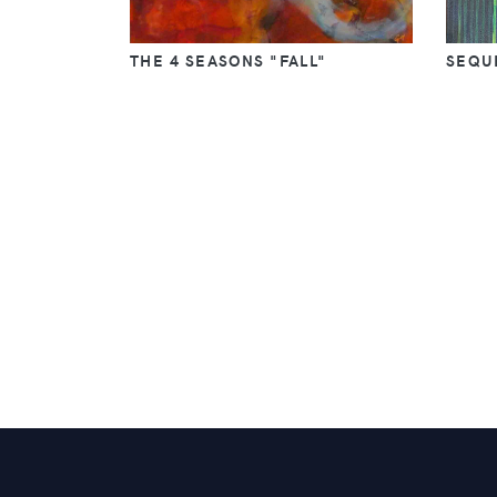
THE 4 SEASONS "FALL"
SEQUE