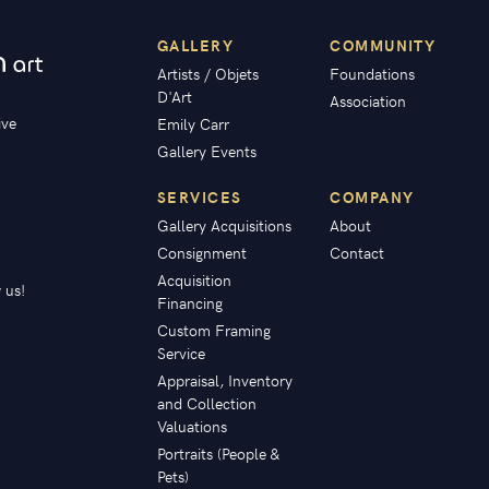
GALLERY
COMMUNITY
Artists / Objets
Foundations
D'Art
Association
ive
Emily Carr
Gallery Events
SERVICES
COMPANY
Gallery Acquisitions
About
Consignment
Contact
Acquisition
 us!
Financing
Custom Framing
Service
Appraisal, Inventory
and Collection
Valuations
Portraits (People &
Pets)