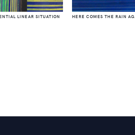
NTIAL LINEAR SITUATION
HERE COMES THE RAIN AG