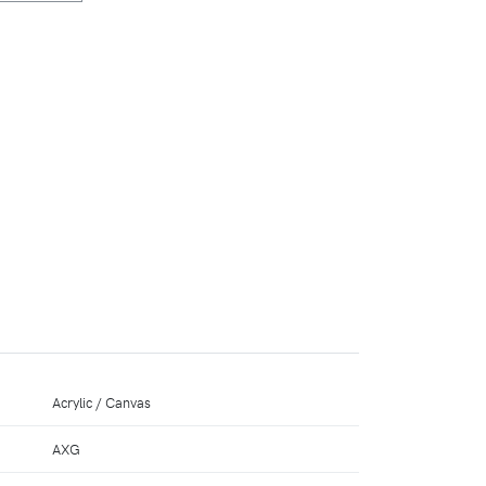
Acrylic / Canvas
AXG