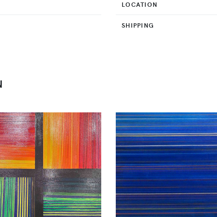
LOCATION
SHIPPING
N