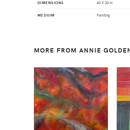
DIMENSIONS
40 X 30 in.
MEDIUM
Painting
MORE FROM ANNIE GOLDE