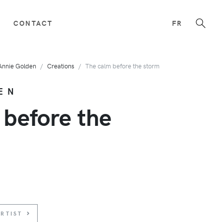
CONTACT
FR
Annie Golden
Creations
The calm before the storm
EN
 before the
RTIST