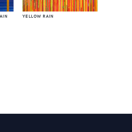
AIN
YELLOW RAIN