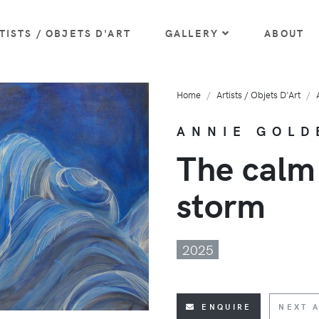
TISTS / OBJETS D'ART
GALLERY
ABOUT
Home
Artists / Objets D'Art
ANNIE GOLD
The calm
storm
2025
ENQUIRE
NEXT A