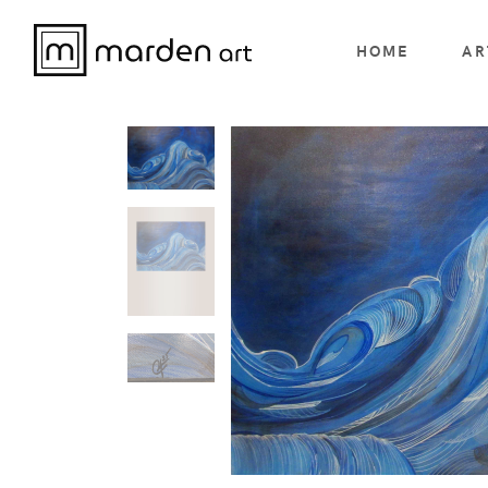
HOME
AR