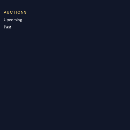
AUCTIONS
Upcoming
Past