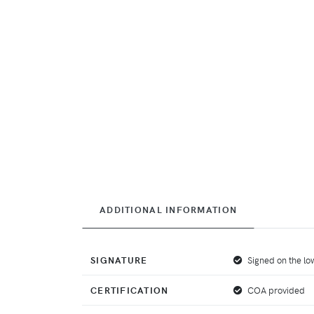
ADDITIONAL INFORMATION
SIGNATURE
Signed on the low
CERTIFICATION
COA provided