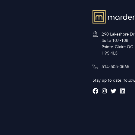
290 Lakeshore Dr
Suite 107-108
Pointe-Claire QC
H9S 4L3
514-505-0565
Stay up to date, follow