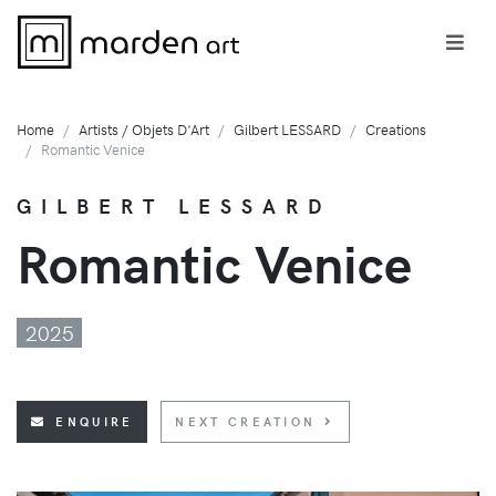
Home
Artists / Objets D'Art
Gilbert LESSARD
Creations
Romantic Venice
GILBERT LESSARD
Romantic Venice
2025
ENQUIRE
NEXT CREATION