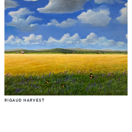
RIGAUD HARVEST