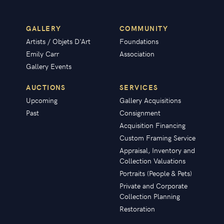
GALLERY
COMMUNITY
Artists / Objets D'Art
Foundations
Emily Carr
Association
Gallery Events
AUCTIONS
SERVICES
Upcoming
Gallery Acquisitions
Past
Consignment
Acquisition Financing
Custom Framing Service
Appraisal, Inventory and
Collection Valuations
Portraits (People & Pets)
Private and Corporate
Collection Planning
Restoration