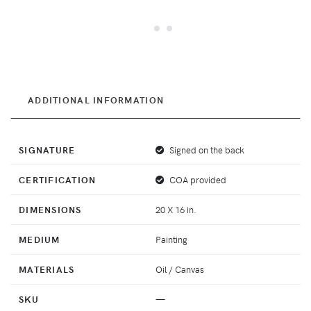
ADDITIONAL INFORMATION
SIGNATURE
Signed on the back
CERTIFICATION
COA provided
DIMENSIONS
20 X 16 in.
MEDIUM
Painting
MATERIALS
Oil / Canvas
SKU
—