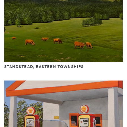
STANDSTEAD, EASTERN TOWNSHIPS