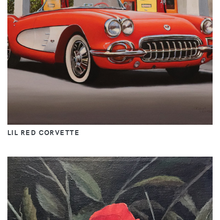
LIL RED CORVETTE