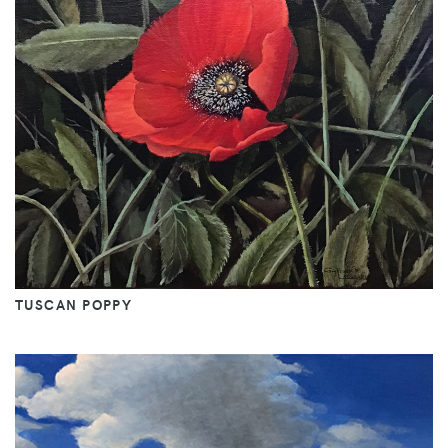
TUSCAN POPPY