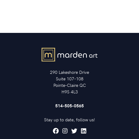
290 Lakeshore Drive
Suite 107-108
Pointe-Claire QC
H9S 4L3
514-505-0565
Stay up to date, follow us!