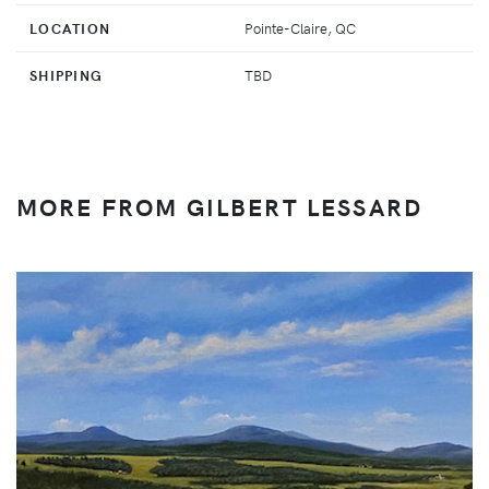
LOCATION
Pointe-Claire, QC
SHIPPING
TBD
MORE FROM GILBERT LESSARD