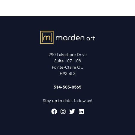
290 Lakeshore Drive
Suite 107-108
Pointe-Claire QC
H9S 4L3
514-505-0565
Stay up to date, follow us!