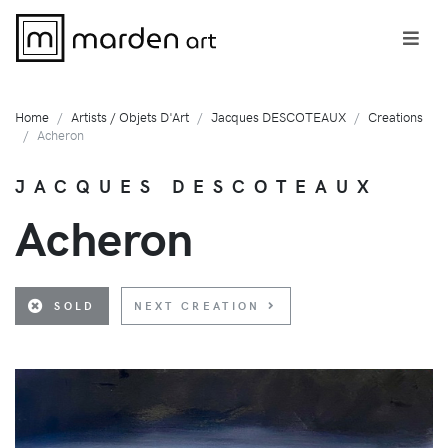
Home
Artists / Objets D'Art
Jacques DESCOTEAUX
Creations
Acheron
JACQUES DESCOTEAUX
Acheron
SOLD
NEXT CREATION