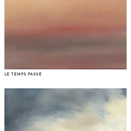
LE TEMPS PASSÉ