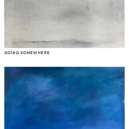
GOING SOMEWHERE