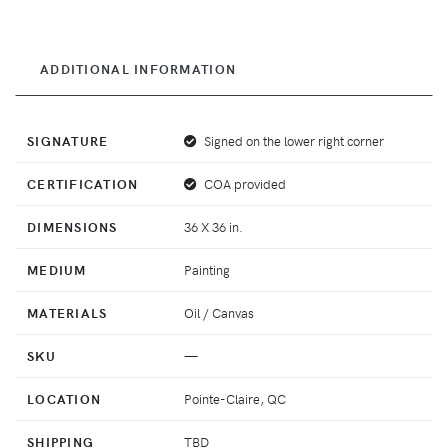
ADDITIONAL INFORMATION
SIGNATURE
Signed on the lower right corner
CERTIFICATION
COA provided
DIMENSIONS
36 X 36 in.
MEDIUM
Painting
MATERIALS
Oil / Canvas
SKU
—
LOCATION
Pointe-Claire, QC
SHIPPING
TBD