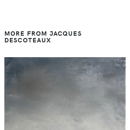
MORE FROM JACQUES
DESCOTEAUX