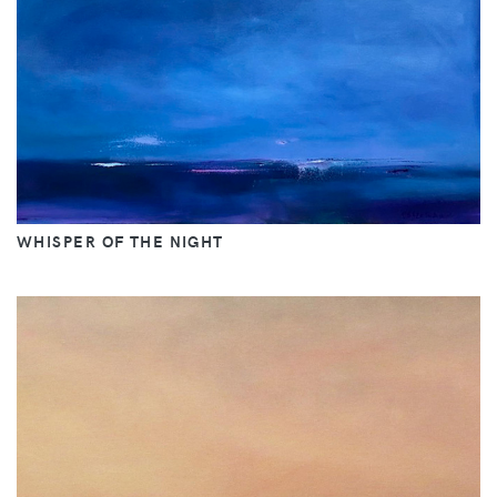
WHISPER OF THE NIGHT