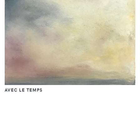
AVEC LE TEMPS