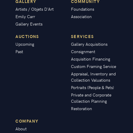
GALLERY
COMMUNITY
Artists / Objets D'Art
Foundations
Emily Carr
Association
Gallery Events
AUCTIONS
SERVICES
Upcoming
Gallery Acquisitions
Past
Consignment
Acquisition Financing
Custom Framing Service
Appraisal, Inventory and
Collection Valuations
Portraits (People & Pets)
Private and Corporate
Collection Planning
Restoration
COMPANY
About