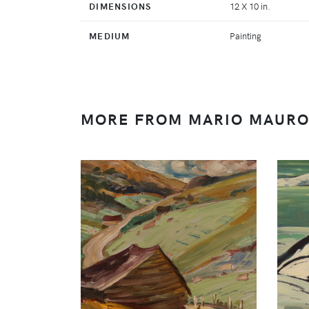
DIMENSIONS
12 X 10 in.
MEDIUM
Painting
MORE FROM MARIO MAUR