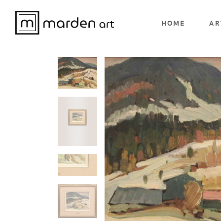
HOME
AR