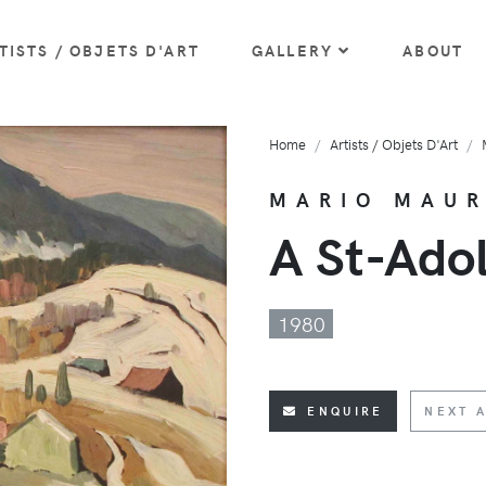
TISTS / OBJETS D'ART
GALLERY
ABOUT
Home
Artists / Objets D'Art
MARIO MAU
A St-Ado
1980
ENQUIRE
NEXT A