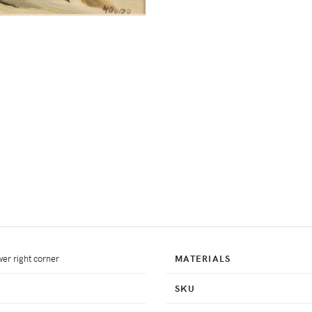
er right corner
MATERIALS
SKU