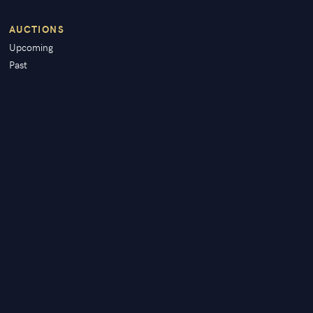
AUCTIONS
Upcoming
Past