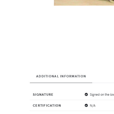
ADDITIONAL INFORMATION
SIGNATURE
Signed on the low
CERTIFICATION
N/A