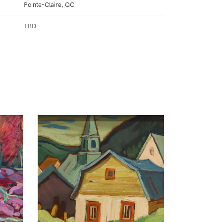
Pointe-Claire, QC
TBD