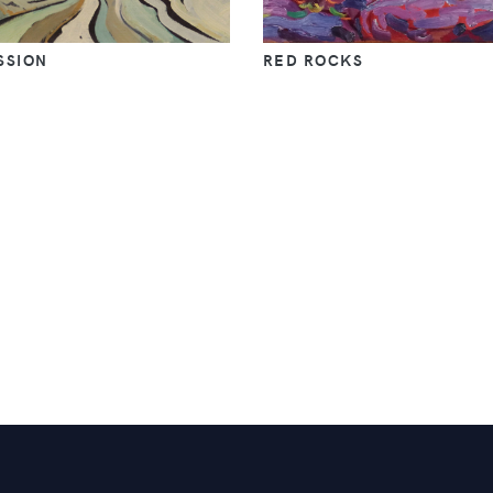
SSION
RED ROCKS