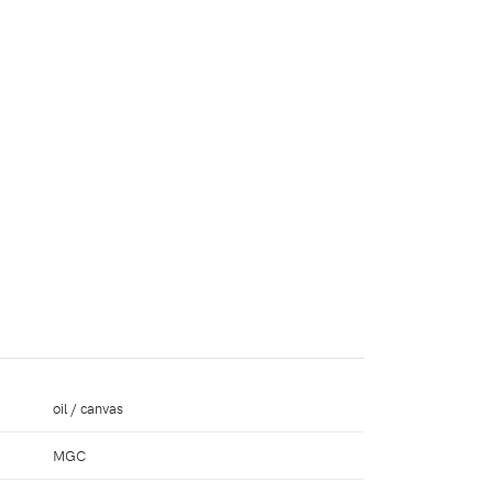
oil / canvas
MGC