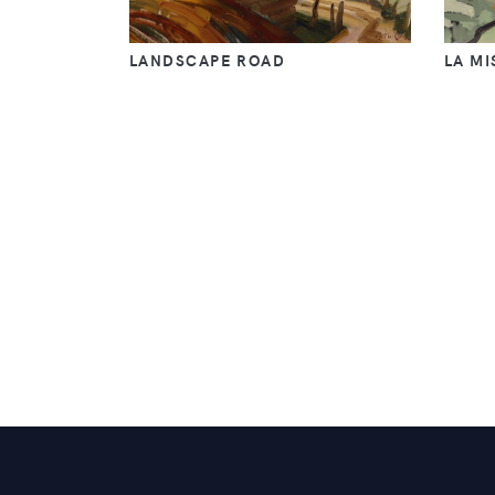
LANDSCAPE ROAD
LA MI