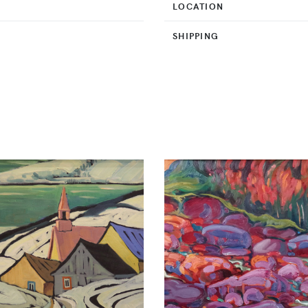
LOCATION
SHIPPING
O