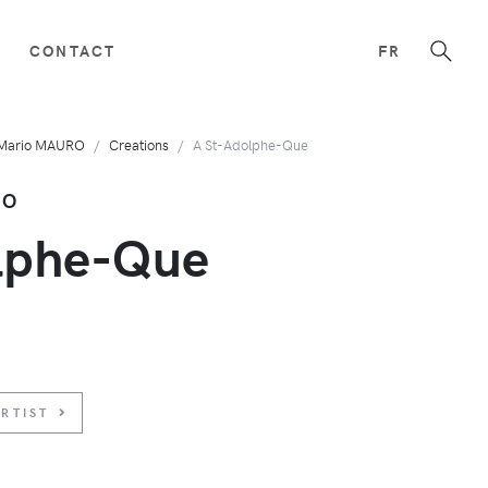
CONTACT
FR
Mario MAURO
Creations
A St-Adolphe-Que
RO
lphe-Que
RTIST