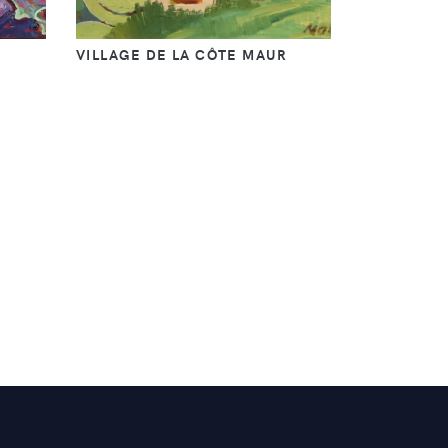
VILLAGE DE LA CÔTE MAUR