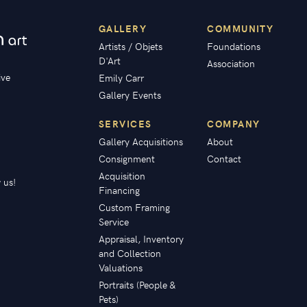
GALLERY
COMMUNITY
Artists / Objets
Foundations
D'Art
Association
ive
Emily Carr
Gallery Events
SERVICES
COMPANY
Gallery Acquisitions
About
Consignment
Contact
Acquisition
 us!
Financing
Custom Framing
Service
Appraisal, Inventory
and Collection
Valuations
Portraits (People &
Pets)