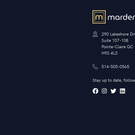
290 Lakeshore Dr
Suite 107-108
Pointe-Claire QC
H9S 4L3
514-505-0565
Stay up to date, follow