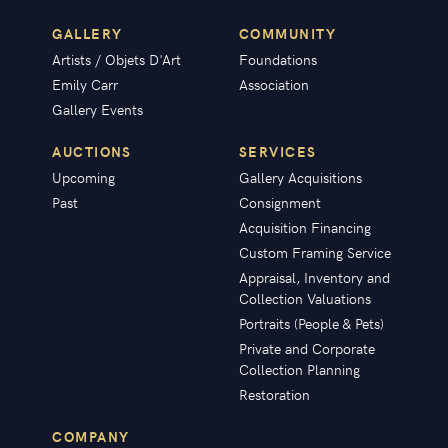
GALLERY
COMMUNITY
Artists / Objets D'Art
Foundations
Emily Carr
Association
Gallery Events
AUCTIONS
SERVICES
Upcoming
Gallery Acquisitions
Past
Consignment
Acquisition Financing
Custom Framing Service
Appraisal, Inventory and
Collection Valuations
Portraits (People & Pets)
Private and Corporate
Collection Planning
Restoration
COMPANY