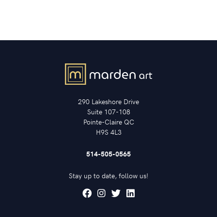
290 Lakeshore Drive
Suite 107-108
Pointe-Claire QC
H9S 4L3
514-505-0565
Stay up to date, follow us!