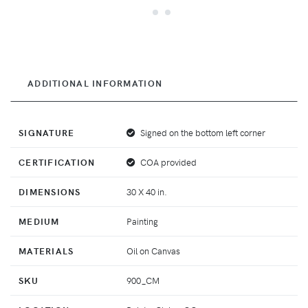
ADDITIONAL INFORMATION
SIGNATURE
Signed on the bottom left corner
CERTIFICATION
COA provided
DIMENSIONS
30 X 40 in.
MEDIUM
Painting
MATERIALS
Oil on Canvas
SKU
900_CM