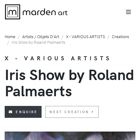
Home
Artists / Objets D'Art
X - VARIOUS ARTISTS
Creations
Iris Show by Roland Palmaerts
X - VARIOUS ARTISTS
Iris Show by Roland
Palmaerts
ENQUIRE
NEXT CREATION