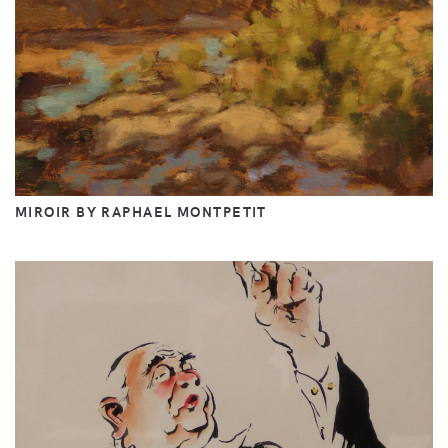
MIROIR BY RAPHAEL MONTPETIT