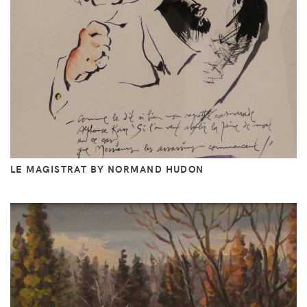
LE MAGISTRAT BY NORMAND HUDON