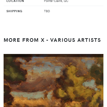
LOCATION
Pointe-Claire, QC
SHIPPING
TBD
MORE FROM X - VARIOUS ARTISTS