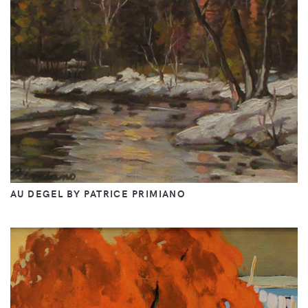
AU DEGEL BY PATRICE PRIMIANO