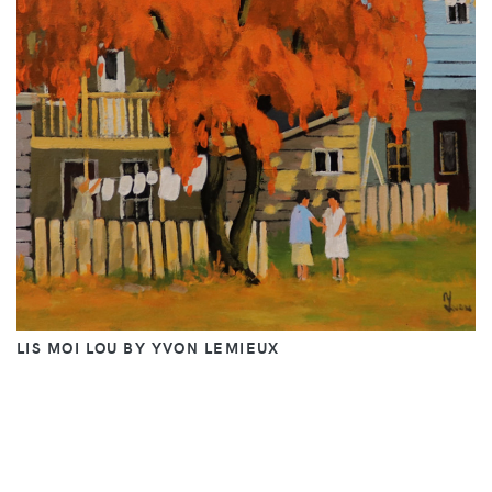
LIS MOI LOU BY YVON LEMIEUX