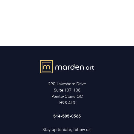
290 Lakeshore Drive
Suite 107-108
Pointe-Claire QC
H9S 4L3
514-505-0565
Stay up to date, follow us!