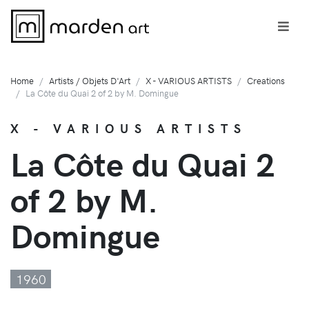
Home
Artists / Objets D'Art
X - VARIOUS ARTISTS
Creations
La Côte du Quai 2 of 2 by M. Domingue
X - VARIOUS ARTISTS
La Côte du Quai 2
of 2 by M.
Domingue
1960