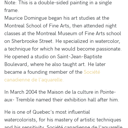
Note: This is a double-sided painting in a single
frame.
Maurice Domingue began his art studies at the
Montreal School of Fine Arts, then attended night
classes at the Montreal Museum of Fine Arts school
on Sherbrooke Street. He specialized in watercolor,
a technique for which he would become passionate.
He opened a studio on Saint-Jean-Baptiste
Boulevard, where he also taught art. He later
became a founding member of the
Société
canadienne de l'aquarelle.
In March 2004 the Maison de la culture in Pointe-
aux- Tremble named their exhibition hall after him.
He is one of Quebec's most influential
watercolorists, for his mastery of artistic techniques
and his sensitivity. Société canadienne de l'aquarelle