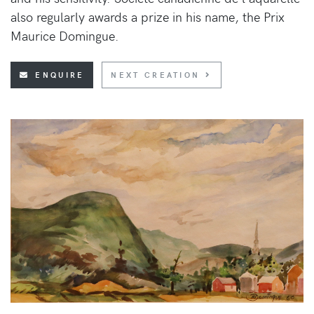
also regularly awards a prize in his name, the Prix
Maurice Domingue.
ENQUIRE
NEXT CREATION