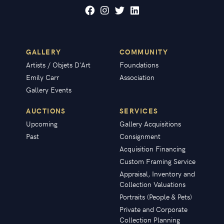
GALLERY
COMMUNITY
Artists / Objets D'Art
Foundations
Emily Carr
Association
Gallery Events
AUCTIONS
SERVICES
Upcoming
Gallery Acquisitions
Past
Consignment
Acquisition Financing
Custom Framing Service
Appraisal, Inventory and
Collection Valuations
Portraits (People & Pets)
Private and Corporate
Collection Planning