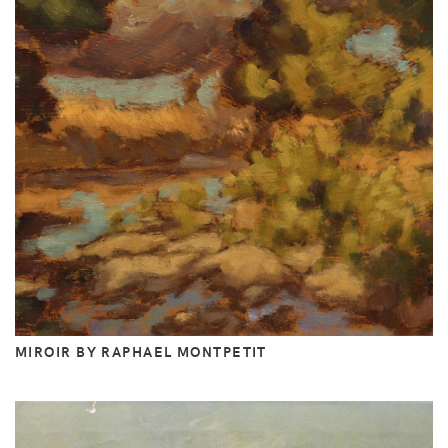
MIROIR BY RAPHAEL MONTPETIT