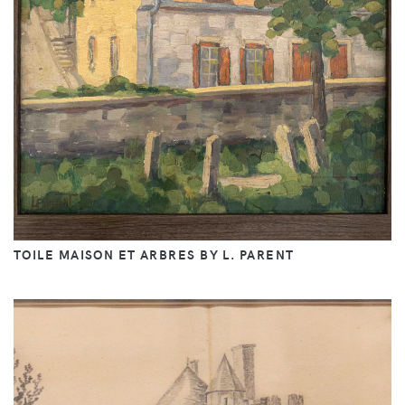
TOILE MAISON ET ARBRES BY L. PARENT