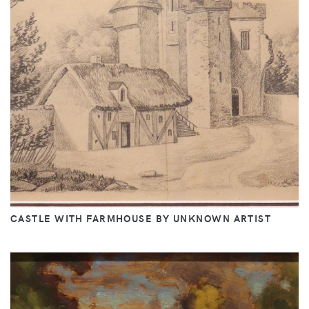
CASTLE WITH FARMHOUSE BY UNKNOWN ARTIST