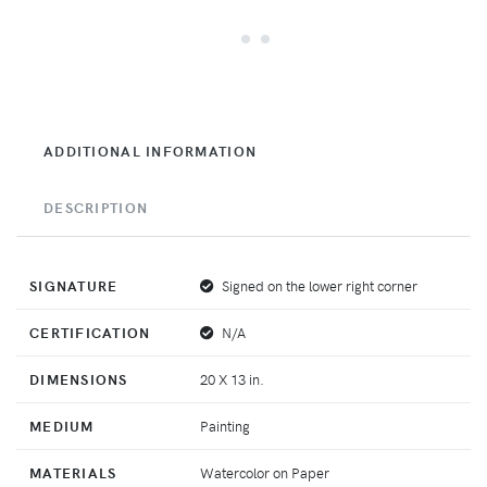
ADDITIONAL INFORMATION
DESCRIPTION
SIGNATURE
Signed on the lower right corner
CERTIFICATION
N/A
DIMENSIONS
20 X 13 in.
MEDIUM
Painting
MATERIALS
Watercolor on Paper