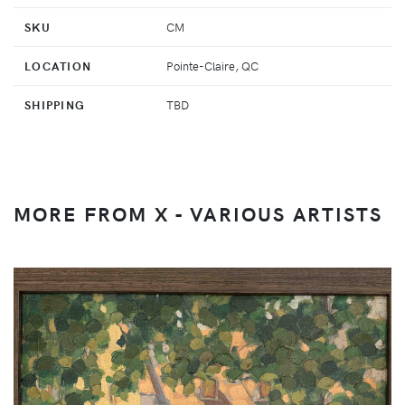
SKU
CM
LOCATION
Pointe-Claire, QC
SHIPPING
TBD
MORE FROM X - VARIOUS ARTISTS