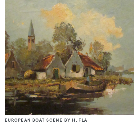
EUROPEAN BOAT SCENE BY H. FLA