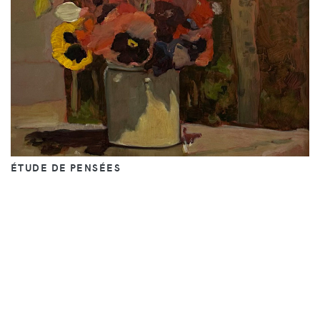
ÉTUDE DE PENSÉES