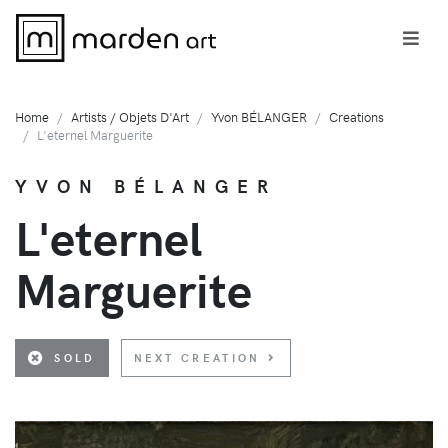
Home
Artists / Objets D'Art
Yvon BÉLANGER
Creations
L'eternel Marguerite
YVON BÉLANGER
L'eternel
Marguerite
SOLD
NEXT CREATION