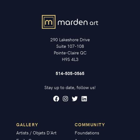
290 Lakeshore Drive
Suite 107-108
Pointe-Claire QC
H9S 4L3
514-505-0565
Stay up to date, follow us!
GALLERY
COMMUNITY
Artists / Objets D'Art
Foundations