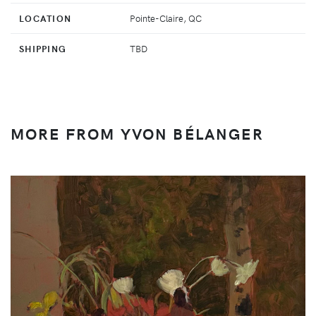
LOCATION
Pointe-Claire, QC
SHIPPING
TBD
MORE FROM YVON BÉLANGER