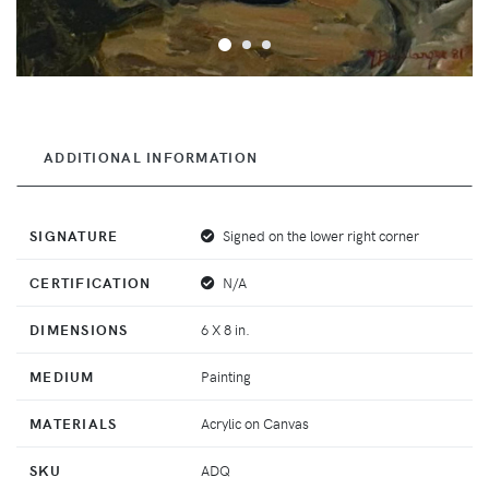
ADDITIONAL INFORMATION
SIGNATURE
Signed on the lower right corner
CERTIFICATION
N/A
DIMENSIONS
6 X 8 in.
MEDIUM
Painting
MATERIALS
Acrylic on Canvas
SKU
ADQ