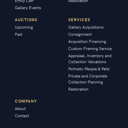
Emily Carr
Association
Gallery Events
AUCTIONS
SERVICES
Upcoming
Gallery Acquisitions
Past
Consignment
Acquisition Financing
Custom Framing Service
Appraisal, Inventory and
Collection Valuations
Portraits (People & Pets)
Private and Corporate
Collection Planning
Restoration
COMPANY
About
Contact