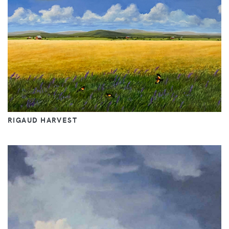
RIGAUD HARVEST