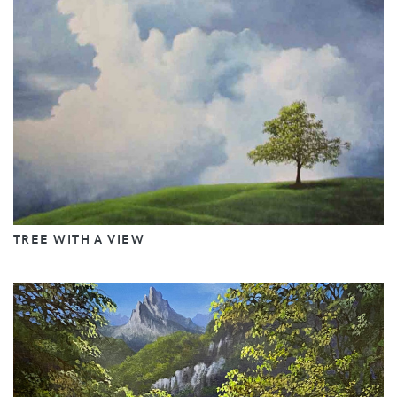
TREE WITH A VIEW