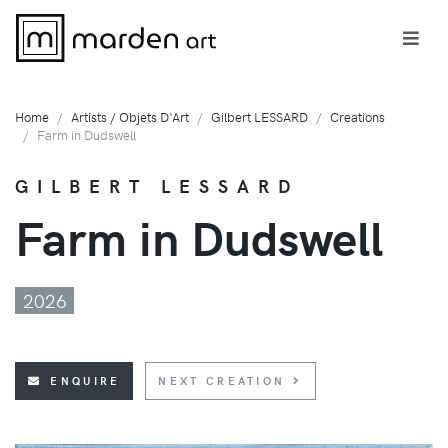
Home
Artists / Objets D'Art
Gilbert LESSARD
Creations
Farm in Dudswell
GILBERT LESSARD
Farm in Dudswell
2026
ENQUIRE
NEXT CREATION