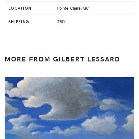
LOCATION
Pointe-Claire, QC
SHIPPING
TBD
MORE FROM GILBERT LESSARD