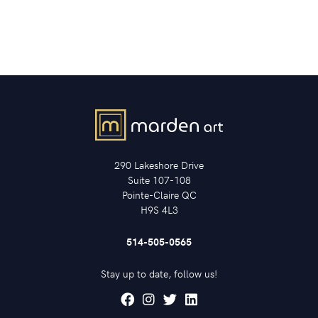
290 Lakeshore Drive
Suite 107-108
Pointe-Claire QC
H9S 4L3
514-505-0565
Stay up to date, follow us!