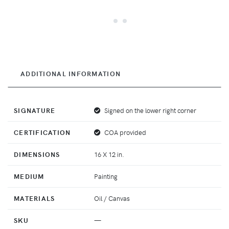
ADDITIONAL INFORMATION
SIGNATURE
Signed on the lower right corner
CERTIFICATION
COA provided
DIMENSIONS
16 X 12 in.
MEDIUM
Painting
MATERIALS
Oil / Canvas
SKU
—