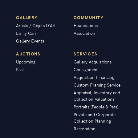
GALLERY
COMMUNITY
Artists / Objets D'Art
Foundations
Emily Carr
Association
Gallery Events
AUCTIONS
SERVICES
Upcoming
Gallery Acquisitions
Past
Consignment
Acquisition Financing
Custom Framing Service
Appraisal, Inventory and
Collection Valuations
Portraits (People & Pets)
Private and Corporate
Collection Planning
Restoration