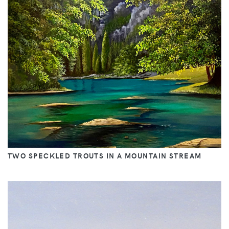
TWO SPECKLED TROUTS IN A MOUNTAIN STREAM