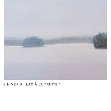
L'HIVER À ' LAC À LA TRUITE '