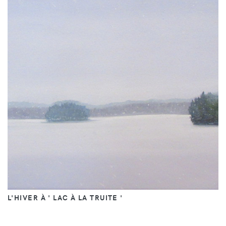
L'HIVER À ' LAC À LA TRUITE '