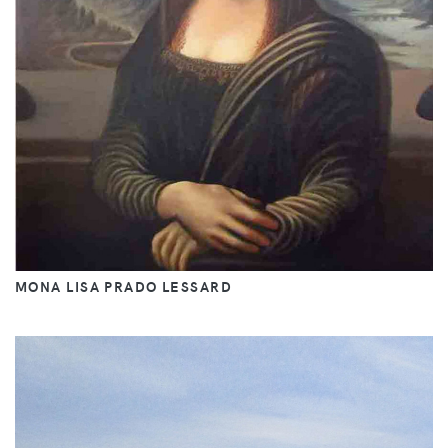
MONA LISA PRADO LESSARD