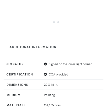
ADDITIONAL INFORMATION
SIGNATURE
Signed on the lower right corner
CERTIFICATION
COA provided
DIMENSIONS
20 X 16 in.
MEDIUM
Painting
MATERIALS
Oil / Canvas