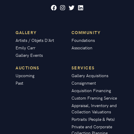
GALLERY
COMMUNITY
Artists / Objets D'Art
Foundations
Emily Carr
Association
Gallery Events
AUCTIONS
SERVICES
Upcoming
Gallery Acquisitions
Past
Consignment
Acquisition Financing
Custom Framing Service
Appraisal, Inventory and
Collection Valuations
Portraits (People & Pets)
Private and Corporate
Collection Planning