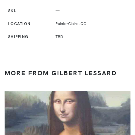
SKU
—
LOCATION
Pointe-Claire, QC
SHIPPING
TBD
MORE FROM GILBERT LESSARD