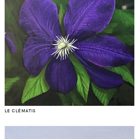
LE CLÉMATIS