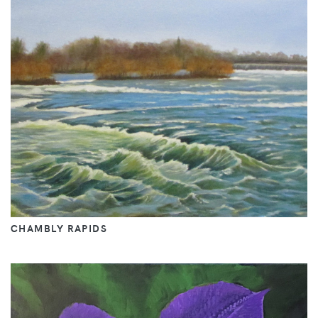
CHAMBLY RAPIDS