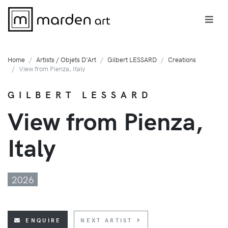
Home
Artists / Objets D'Art
Gilbert LESSARD
Creations
View from Pienza, Italy
GILBERT LESSARD
View from Pienza,
Italy
2026
ENQUIRE
NEXT ARTIST