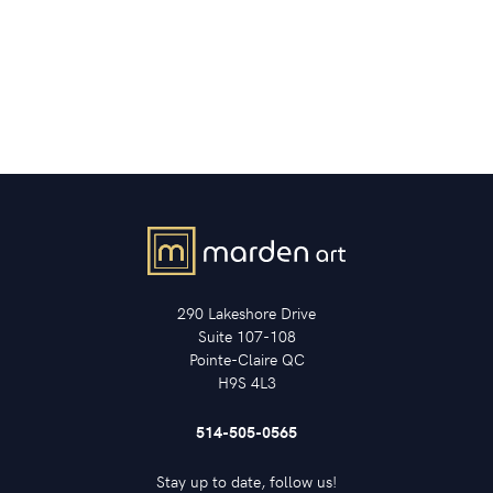
290 Lakeshore Drive
Suite 107-108
Pointe-Claire QC
H9S 4L3
514-505-0565
Stay up to date, follow us!