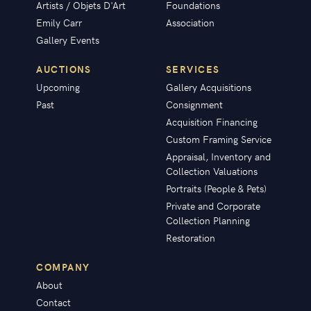
Artists / Objets D'Art
Foundations
Emily Carr
Association
Gallery Events
AUCTIONS
SERVICES
Upcoming
Gallery Acquisitions
Past
Consignment
Acquisition Financing
Custom Framing Service
Appraisal, Inventory and
Collection Valuations
Portraits (People & Pets)
Private and Corporate
Collection Planning
Restoration
COMPANY
About
Contact