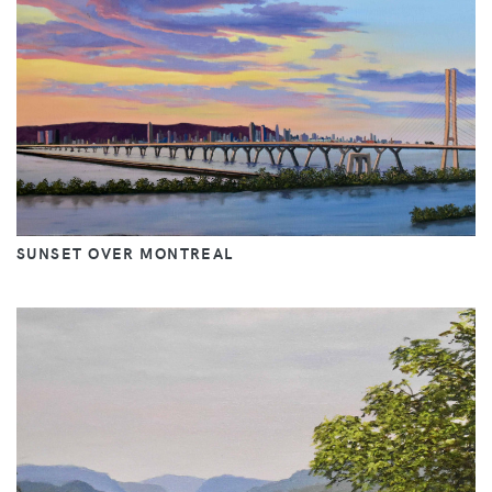
SUNSET OVER MONTREAL