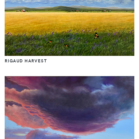
RIGAUD HARVEST