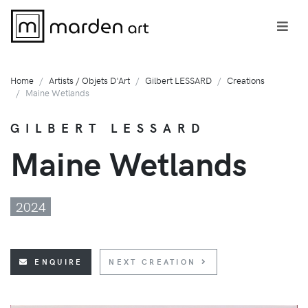
Home
Artists / Objets D'Art
Gilbert LESSARD
Creations
Maine Wetlands
GILBERT LESSARD
Maine Wetlands
2024
ENQUIRE
NEXT CREATION