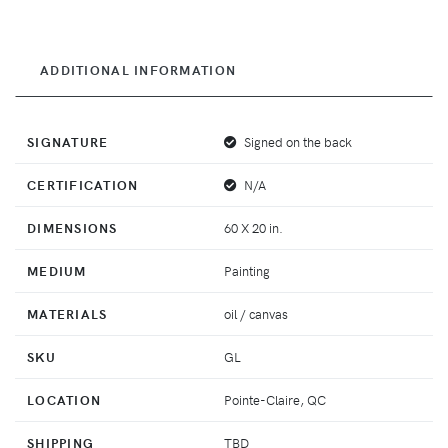
ADDITIONAL INFORMATION
SIGNATURE
Signed on the back
CERTIFICATION
N/A
DIMENSIONS
60 X 20 in.
MEDIUM
Painting
MATERIALS
oil / canvas
SKU
GL
LOCATION
Pointe-Claire, QC
SHIPPING
TBD