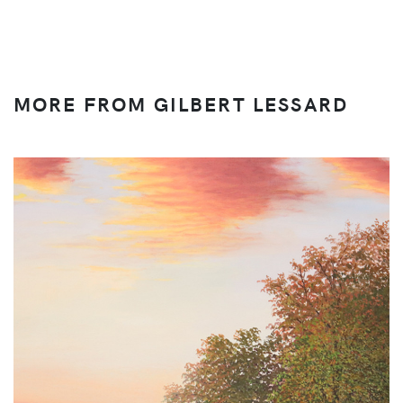
MORE FROM GILBERT LESSARD