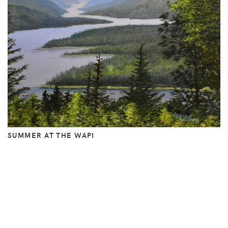
SUMMER AT THE WAPI