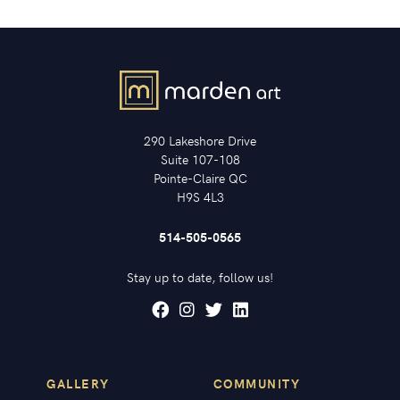
290 Lakeshore Drive
Suite 107-108
Pointe-Claire QC
H9S 4L3
514-505-0565
Stay up to date, follow us!
GALLERY
COMMUNITY