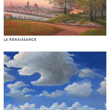
LA RENAISSANCE