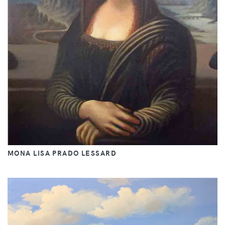
MONA LISA PRADO LESSARD