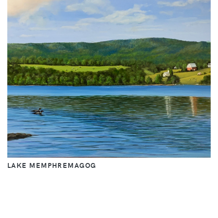
LAKE MEMPHREMAGOG