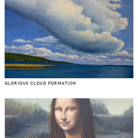
GLORIOUS CLOUD FORMATION