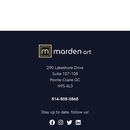
290 Lakeshore Drive
Suite 107-108
Pointe-Claire QC
H9S 4L3
514-505-0565
Stay up to date, follow us!