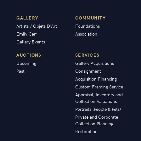
GALLERY
COMMUNITY
Artists / Objets D'Art
Foundations
Emily Carr
Association
Gallery Events
AUCTIONS
SERVICES
Upcoming
Gallery Acquisitions
Past
Consignment
Acquisition Financing
Custom Framing Service
Appraisal, Inventory and
Collection Valuations
Portraits (People & Pets)
Private and Corporate
Collection Planning
Restoration