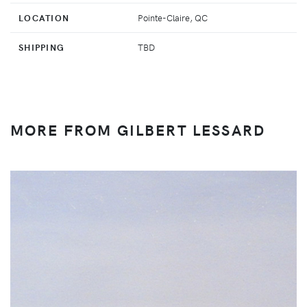
LOCATION
Pointe-Claire, QC
SHIPPING
TBD
MORE FROM GILBERT LESSARD