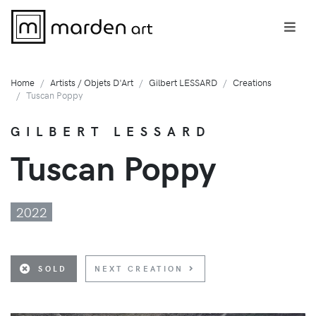
Home
Artists / Objets D'Art
Gilbert LESSARD
Creations
Tuscan Poppy
GILBERT LESSARD
Tuscan Poppy
2022
SOLD
NEXT CREATION