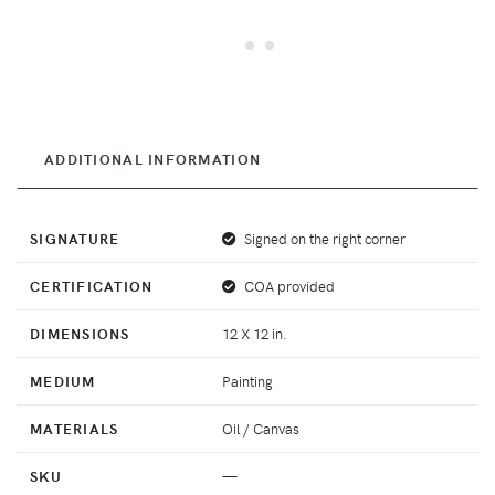
ADDITIONAL INFORMATION
SIGNATURE
Signed on the right corner
CERTIFICATION
COA provided
DIMENSIONS
12 X 12 in.
MEDIUM
Painting
MATERIALS
Oil / Canvas
SKU
—