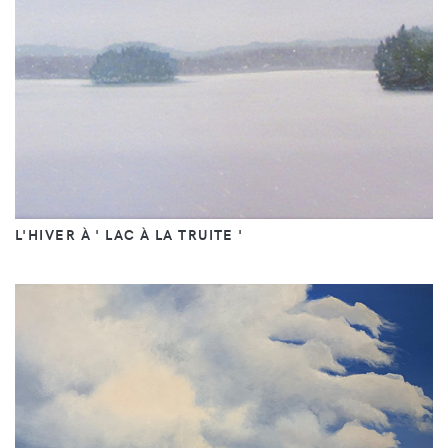
L'HIVER À ' LAC À LA TRUITE '