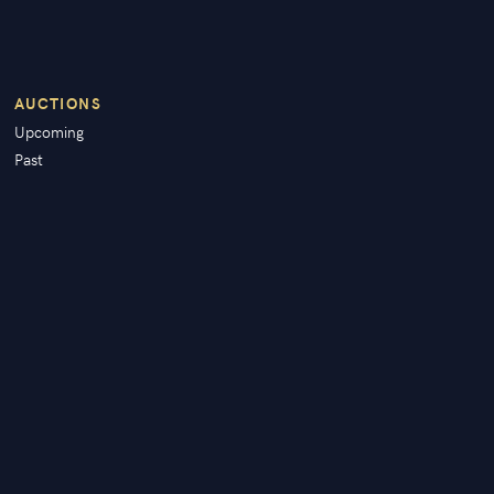
AUCTIONS
Upcoming
Past