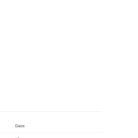
Glass