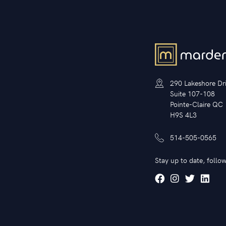
290 Lakeshore Dr
Suite 107-108
Pointe-Claire QC
H9S 4L3
514-505-0565
Stay up to date, follow