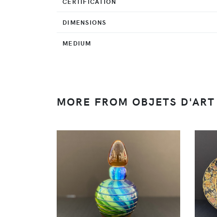
CERTIFICATION
DIMENSIONS
MEDIUM
MORE FROM OBJETS D'ART 