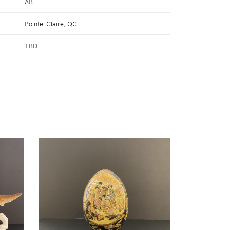
AB
Pointe-Claire, QC
TBD