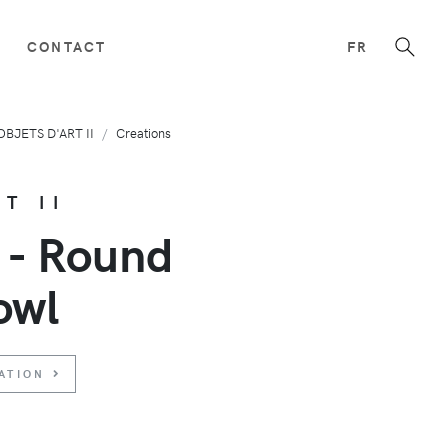
CONTACT
FR
OBJETS D'ART II
Creations
T II
 - Round
owl
ATION