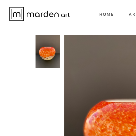
HOME
AR