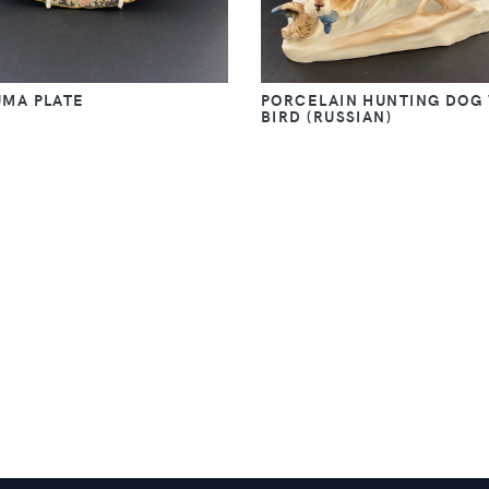
UMA PLATE
PORCELAIN HUNTING DOG
BIRD (RUSSIAN)