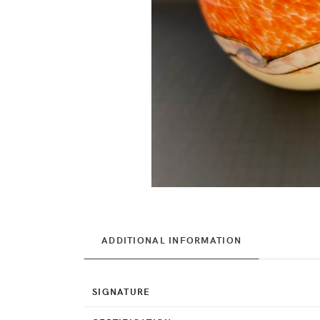
ADDITIONAL INFORMATION
SIGNATURE