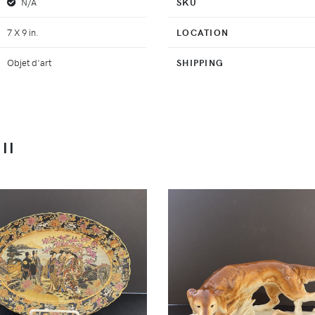
N/A
SKU
7 X 9 in.
LOCATION
Objet d'art
SHIPPING
II