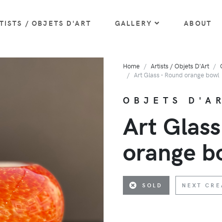
TISTS / OBJETS D'ART
GALLERY
ABOUT
Home
Artists / Objets D'Art
Art Glass - Round orange bowl
OBJETS D'AR
Art Glass
orange b
SOLD
NEXT CRE