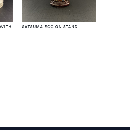
 WITH
SATSUMA EGG ON STAND