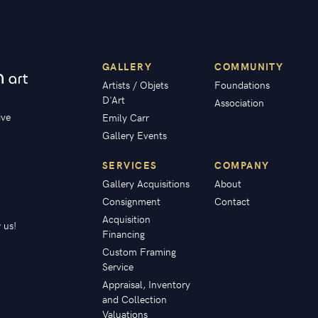
GALLERY
COMMUNITY
Artists / Objets
Foundations
D'Art
Association
ive
Emily Carr
Gallery Events
SERVICES
COMPANY
Gallery Acquisitions
About
Consignment
Contact
Acquisition
 us!
Financing
Custom Framing
Service
Appraisal, Inventory
and Collection
Valuations