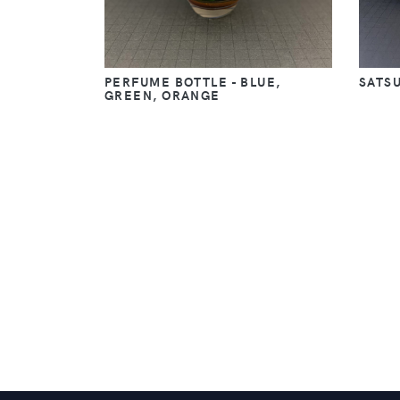
PERFUME BOTTLE - BLUE,
SATS
GREEN, ORANGE