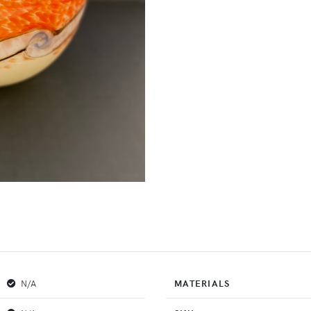
N/A
MATERIALS