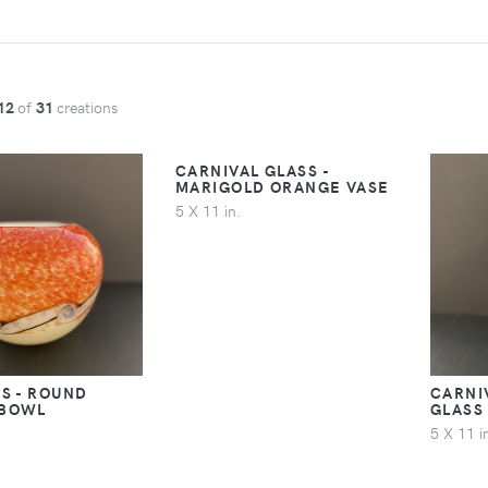
12
of
31
creations
CARNIVAL GLASS -
MARIGOLD ORANGE VASE
5 X 11 in.
S - ROUND
CARNI
 BOWL
GLASS
5 X 11 i