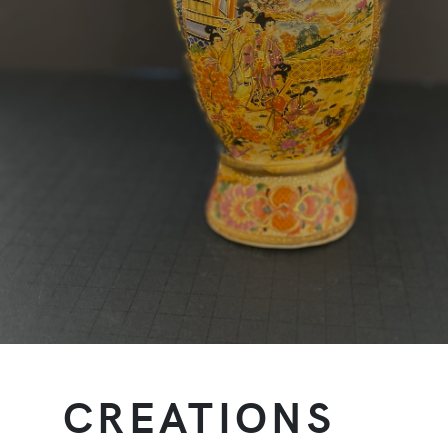
CREATIONS