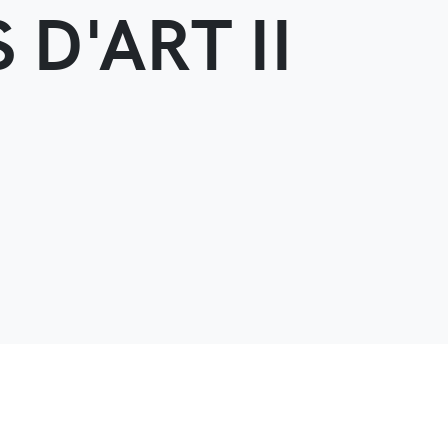
 D'ART II