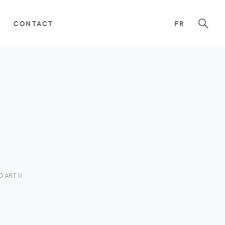
CONTACT
FR
'ART II