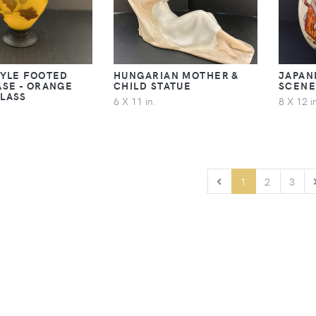
TYLE FOOTED
HUNGARIAN MOTHER &
JAPAN
ASE - ORANGE
CHILD STATUE
SCENE
LASS
6 X 11 in.
8 X 12 i
PREVIOUS
1
2
3