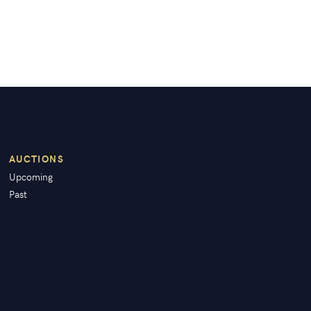
AUCTIONS
Upcoming
Past