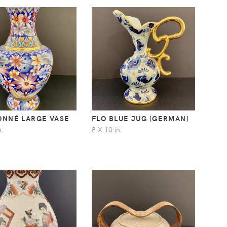
ONNÉ LARGE VASE
FLO BLUE JUG (GERMAN)
n.
8 X 10 in.