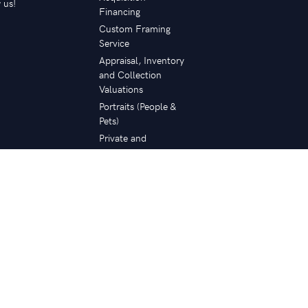
 us!
Financing
Custom Framing
Service
Appraisal, Inventory
and Collection
Valuations
Portraits (People &
Pets)
Private and
Corporate
Collection Planning
Restoration