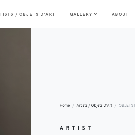
TISTS / OBJETS D'ART
GALLERY
ABOUT
Home
Artists / Objets D'Art
OBJETS D
ARTIST