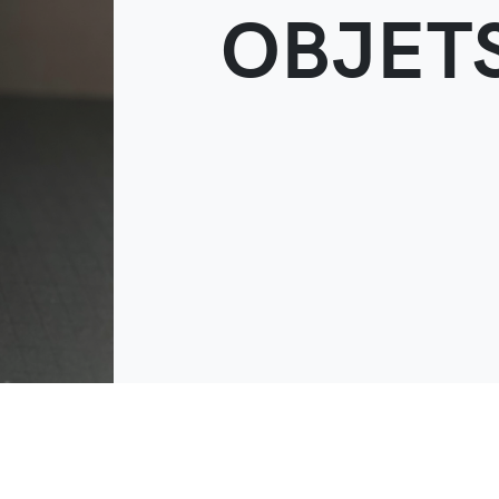
OBJETS