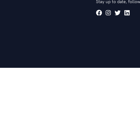
Stay up to date, follow
© 2020 mardenart. All rights reserved.