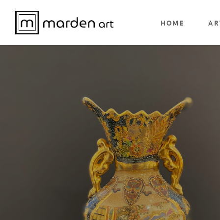
HOME
AR