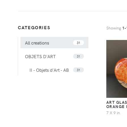
CATEGORIES
Showing
1-
All creations
31
OBJETS D'ART
31
II - Objets d'Art - AB
31
ART GLAS
ORANGE
7 X 9 in.