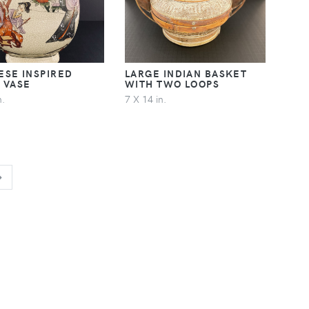
ESE INSPIRED
LARGE INDIAN BASKET
 VASE
WITH TWO LOOPS
n.
7 X 14 in.
NEXT