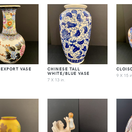
 EXPORT VASE
CHINESE TALL
CLOIS
WHITE/BLUE VASE
9 X 15 i
7 X 13 in.