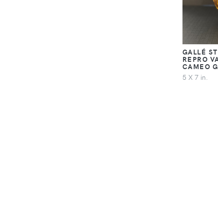
GALLÉ S
REPRO V
CAMEO G
5 X 7 in.