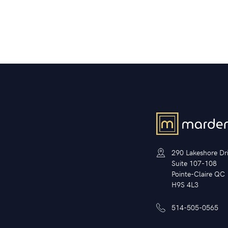
290 Lakeshore Dr
Suite 107-108
Pointe-Claire QC
H9S 4L3
514-505-0565