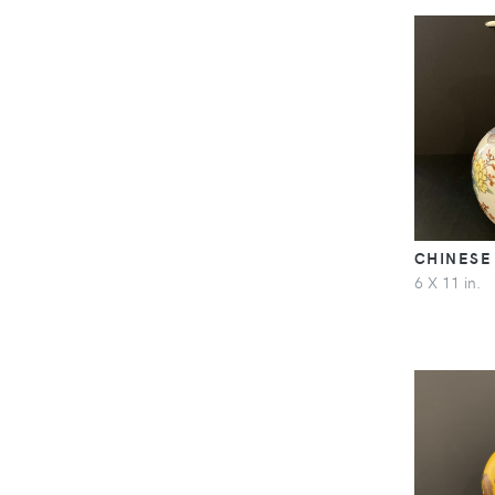
CHINESE
6 X 11 in.