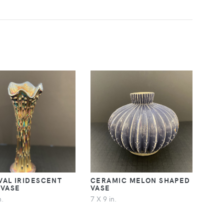
VAL IRIDESCENT
CERAMIC MELON SHAPED
 VASE
VASE
n.
7 X 9 in.