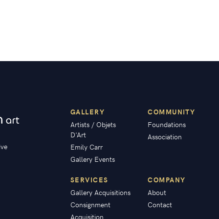
GALLERY
COMMUNITY
Artists / Objets
Foundations
D'Art
Association
ive
Emily Carr
Gallery Events
SERVICES
COMPANY
Gallery Acquisitions
About
Consignment
Contact
Acquisition