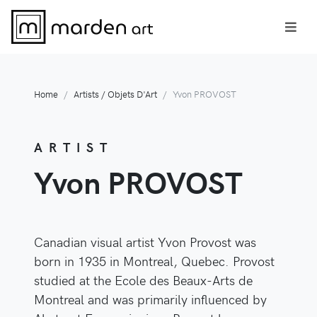
Home
Artists / Objets D'Art
Yvon PROVOST
ARTIST
Yvon PROVOST
Canadian visual artist Yvon Provost was
born in 1935 in Montreal, Quebec. Provost
studied at the Ecole des Beaux-Arts de
Montreal and was primarily influenced by