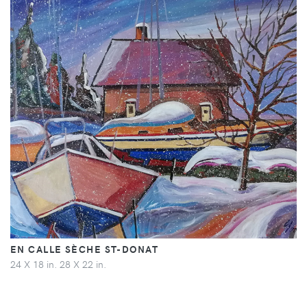
EN CALLE SÈCHE ST-DONAT
24 X 18 in. 28 X 22 in.