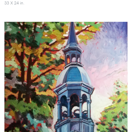
33 X 24 in.