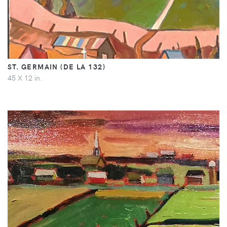
ST. GERMAIN (DE LA 132)
45 X 12 in.