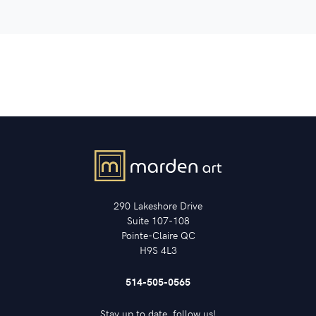
290 Lakeshore Drive
Suite 107-108
Pointe-Claire QC
H9S 4L3
514-505-0565
Stay up to date, follow us!