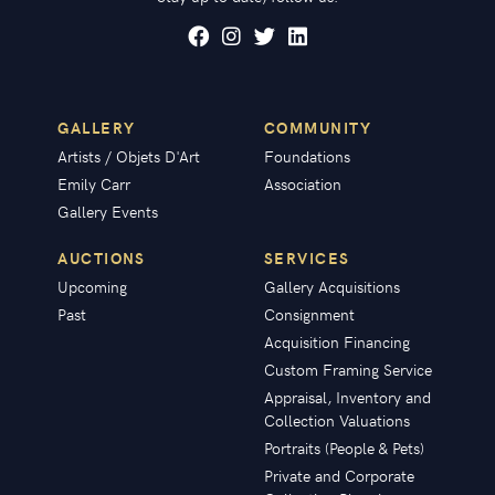
GALLERY
COMMUNITY
Artists / Objets D'Art
Foundations
Emily Carr
Association
Gallery Events
AUCTIONS
SERVICES
Upcoming
Gallery Acquisitions
Past
Consignment
Acquisition Financing
Custom Framing Service
Appraisal, Inventory and
Collection Valuations
Portraits (People & Pets)
Private and Corporate