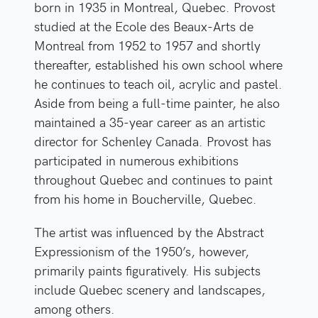
born in 1935 in Montreal, Quebec. Provost
studied at the Ecole des Beaux-Arts de
Montreal from 1952 to 1957 and shortly
thereafter, established his own school where
he continues to teach oil, acrylic and pastel.
Aside from being a full-time painter, he also
maintained a 35-year career as an artistic
director for Schenley Canada. Provost has
participated in numerous exhibitions
throughout Quebec and continues to paint
from his home in Boucherville, Quebec.
The artist was influenced by the Abstract
Expressionism of the 1950’s, however,
primarily paints figuratively. His subjects
include Quebec scenery and landscapes,
among others.