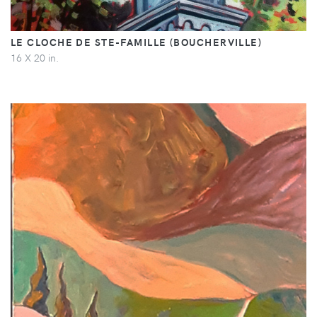
LE CLOCHE DE STE-FAMILLE (BOUCHERVILLE)
16 X 20 in.