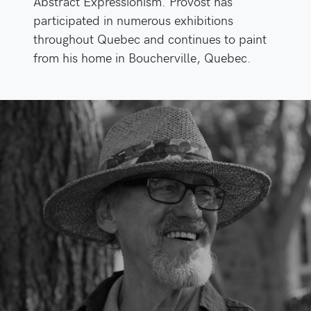
Abstract Expressionism. Provost has
participated in numerous exhibitions
throughout Quebec and continues to paint
from his home in Boucherville, Quebec.