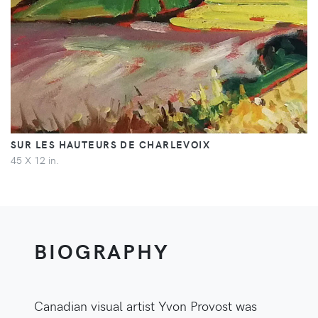
SUR LES HAUTEURS DE CHARLEVOIX
45 X 12 in.
BIOGRAPHY
Canadian visual artist Yvon Provost was