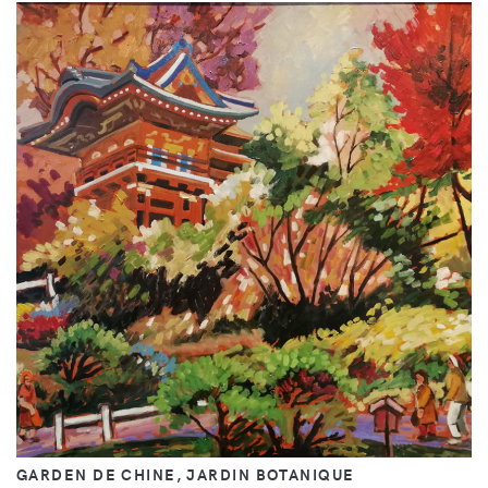
GARDEN DE CHINE, JARDIN BOTANIQUE