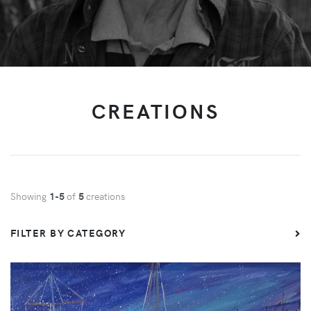
CREATIONS
Showing
1-5
of
5
creations
FILTER BY CATEGORY